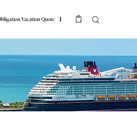
bligation Vacation Quote
0