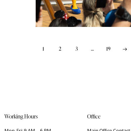
1
2
3
…
>
19
Working Hours
Office
Mon-Fri: 9 AM – 6 PM
Main Office Contac