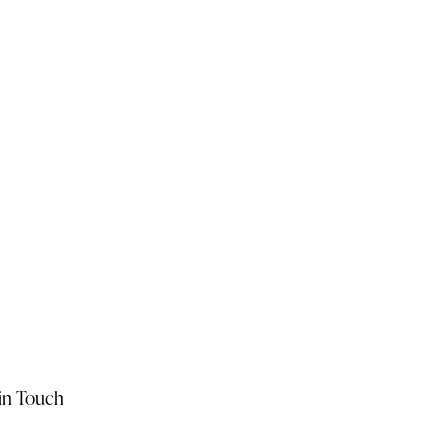
in Touch