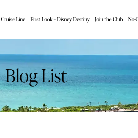
 Cruise Line
First Look – Disney Destiny
Join the Club
No-O
Blog List