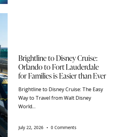
BLOG
DISNEY CRUISE LINE
STANDARD
TOURISM
TRAVELING
Brightline to Disney Cruise:
Orlando to Fort Lauderdale
for Families is Easier than Ever
Brightline to Disney Cruise: The Easy
Way to Travel from Walt Disney
World…
July 22, 2026
0
Comments