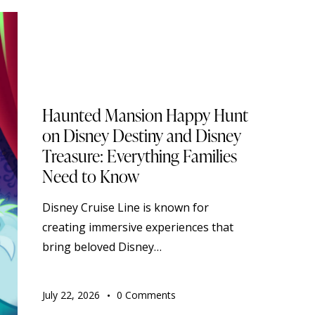
BLOG
DISNEY CRUISE LINE
STANDARD
TOURISM
TRAVELING
Haunted Mansion Happy Hunt
on Disney Destiny and Disney
Treasure: Everything Families
Need to Know
Disney Cruise Line is known for
creating immersive experiences that
bring beloved Disney…
July 22, 2026
0
Comments