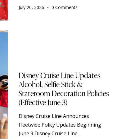
July 20, 2026
0
Comments
STANDARD
DISNEY CRUISE LINE
TOURISM
TRAVELING
Disney Cruise Line Updates
Alcohol, Selfie Stick &
Stateroom Decoration Policies
(Effective June 3)
Disney Cruise Line Announces
Fleetwide Policy Updates Beginning
June 3 Disney Cruise Line…