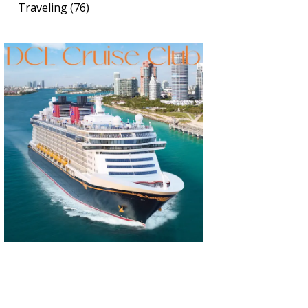
Traveling
(76)