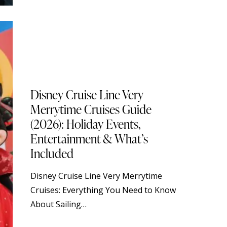
BLOG
DISNEY CRUISE LINE
STANDARD
TOURISM
TRAVELING
Disney Cruise Line Very
Merrytime Cruises Guide
(2026): Holiday Events,
Entertainment & What’s
Included
Disney Cruise Line Very Merrytime
Cruises: Everything You Need to Know
About Sailing…