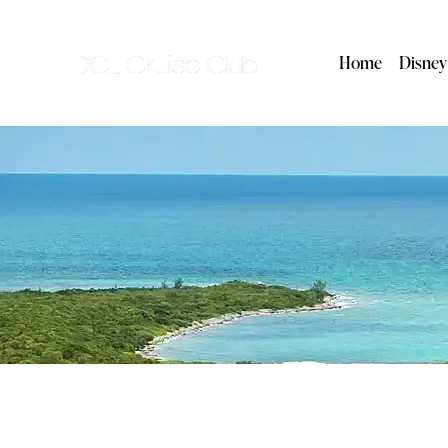
Home
Disney