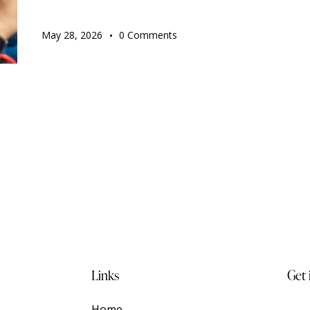
May 28, 2026
0
Comments
Links
Get 
t —
Home