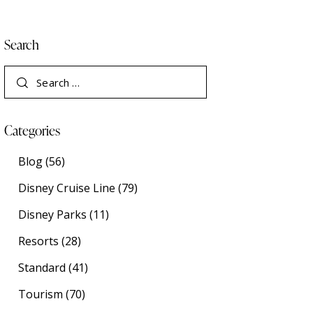
Search
Categories
Blog
(56)
Disney Cruise Line
(79)
Disney Parks
(11)
Resorts
(28)
Standard
(41)
Tourism
(70)