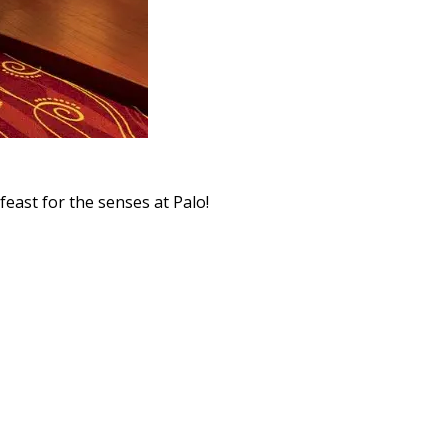
feast for the senses at Palo!