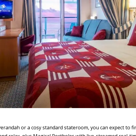
erandah or a cosy standard stateroom, you can expect to f
and relax, plus Magical Portholes with live-streamed real-tim