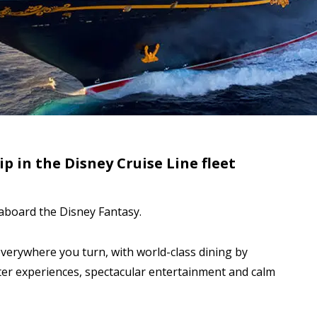
p in the Disney Cruise Line fleet
aboard the Disney Fantasy.
erywhere you turn, with world-class dining by
ter experiences, spectacular entertainment and calm