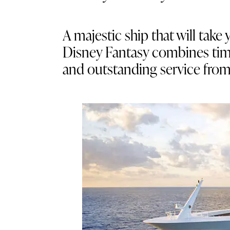
A majestic ship that will ta
Disney Fantasy combines timele
and outstanding service fro