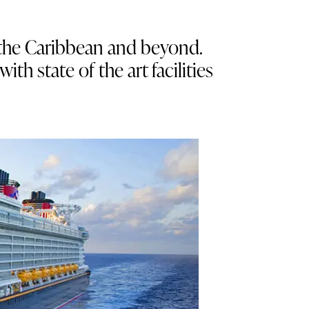
d the Caribbean and beyond.
h state of the art facilities