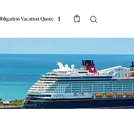
bligation Vacation Quote
0