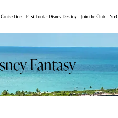
 Cruise Line
First Look – Disney Destiny
Join the Club
No-O
sney Fantasy