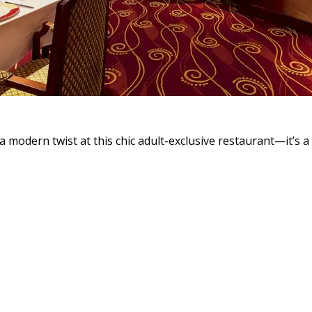
a modern twist at this chic adult-exclusive restaurant—it’s a 