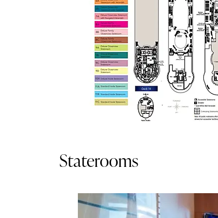
Staterooms