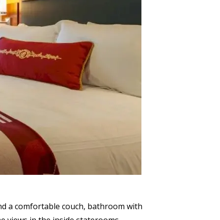
ind a comfortable couch, bathroom with
e views in the inside staterooms.