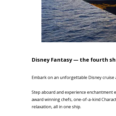
Disney Fantasy — the fourth shi
Embark on an unforgettable Disney cruise 
Step aboard and experience enchantment ev
award winning chefs, one-of-a-kind Charac
relaxation, all in one ship.