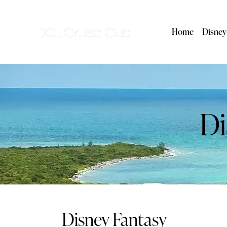
Home
Disney
Di
Disney Fantasy