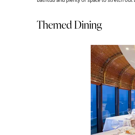
Themed Dining