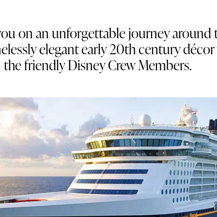
ke you on an unforgettable journey aroun
ssly elegant early 20th century décor wit
m the friendly Disney Crew Members.