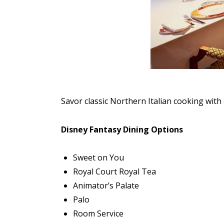
Savor classic Northern Italian cooking with 
Disney Fantasy Dining Options
Sweet on You
Royal Court Royal Tea
Animator’s Palate
Palo
Room Service