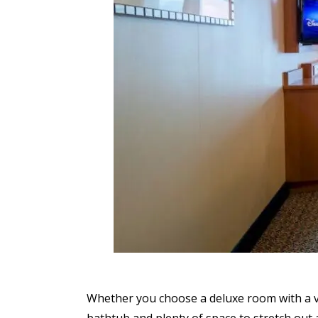
Whether you choose a deluxe room with a v
bathtub and plenty of space to stretch out 