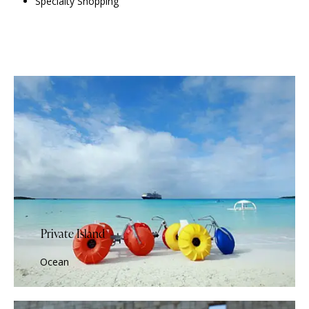
Specialty Shopping
Private Island
Ocean