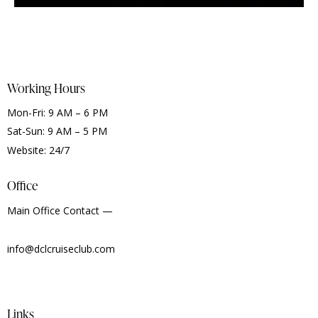
Working Hours
Mon-Fri: 9 AM – 6 PM
Sat-Sun: 9 AM – 5 PM
Website: 24/7
Office
Main Office Contact —
info@dclcruiseclub.com
Links