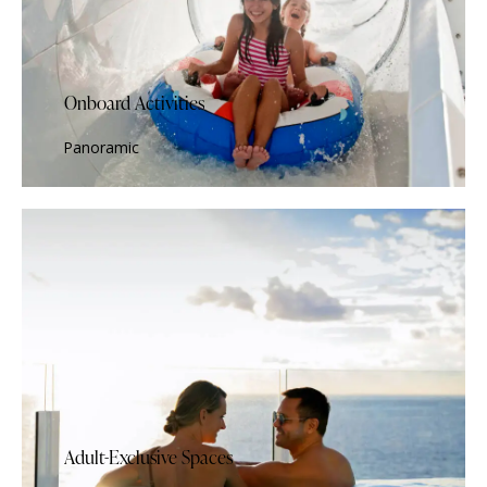
Onboard Activities
Panoramic
Adult-Exclusive Spaces