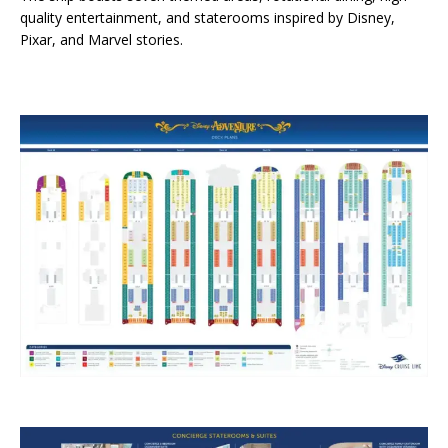
quality entertainment, and staterooms inspired by Disney,
Pixar, and Marvel stories.