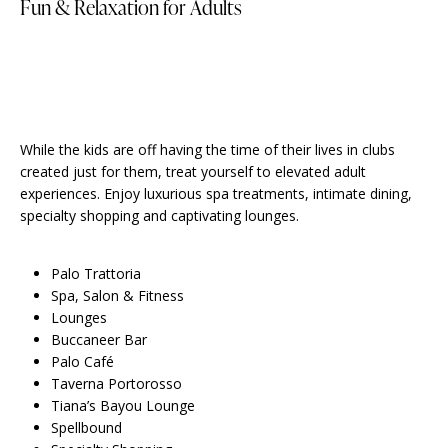
Fun & Relaxation for Adults
While the kids are off having the time of their lives in clubs
created just for them, treat yourself to elevated adult
experiences. Enjoy luxurious spa treatments, intimate dining,
specialty shopping and captivating lounges.
Palo Trattoria
Spa, Salon & Fitness
Lounges
Buccaneer Bar
Palo Café
Taverna Portorosso
Tiana’s Bayou Lounge
Spellbound