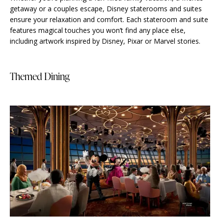
getaway or a couples escape, Disney staterooms and suites
ensure your relaxation and comfort. Each stateroom and suite
features magical touches you won’t find any place else,
including artwork inspired by Disney, Pixar or Marvel stories.
Themed Dining