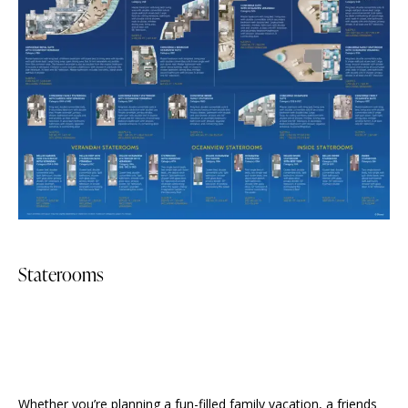
Staterooms
Whether you’re planning a fun-filled family vacation, a friends