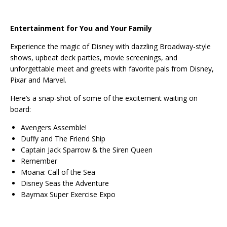
Entertainment for You and Your Family
Experience the magic of Disney with dazzling Broadway-style
shows, upbeat deck parties, movie screenings, and
unforgettable meet and greets with favorite pals from Disney,
Pixar and Marvel.
Here’s a snap-shot of some of the excitement waiting on
board:
Avengers Assemble!
Duffy and The Friend Ship
Captain Jack Sparrow & the Siren Queen
Remember
Moana: Call of the Sea
Disney Seas the Adventure
Baymax Super Exercise Expo