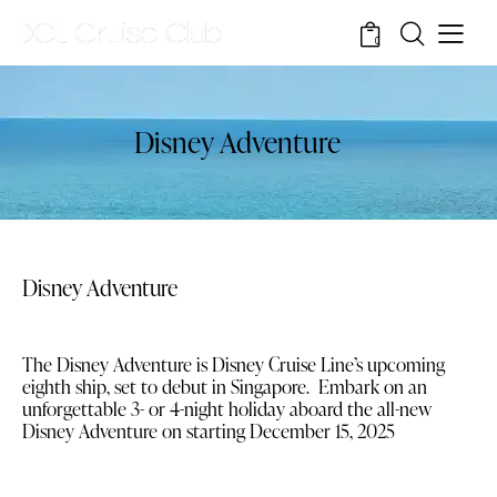
0
Disney Adventure
Disney Adventure
The Disney Adventure is Disney Cruise Line’s upcoming
eighth ship, set to debut in Singapore. Embark on an
unforgettable 3- or 4-night holiday aboard the all-new
Disney Adventure on starting December 15, 2025