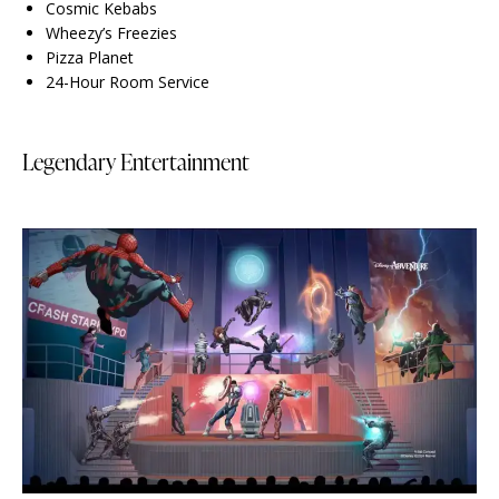
Cosmic Kebabs
Wheezy’s Freezies
Pizza Planet
24-Hour Room Service
Legendary Entertainment