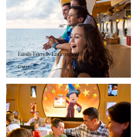
Family-Friendly Environment
Cruise