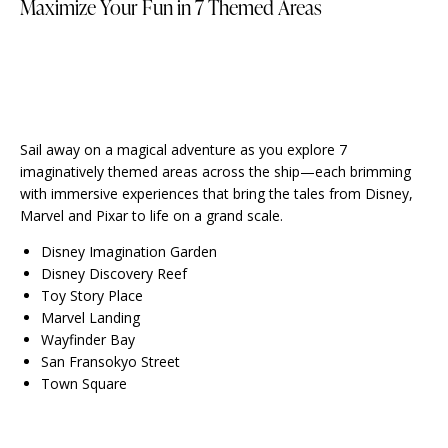
Maximize Your Fun in 7 Themed Areas
Sail away on a magical adventure as you explore 7
imaginatively themed areas across the ship—each brimming
with immersive experiences that bring the tales from Disney,
Marvel and Pixar to life on a grand scale.
Disney Imagination Garden
Disney Discovery Reef
Toy Story Place
Marvel Landing
Wayfinder Bay
San Fransokyo Street
Town Square