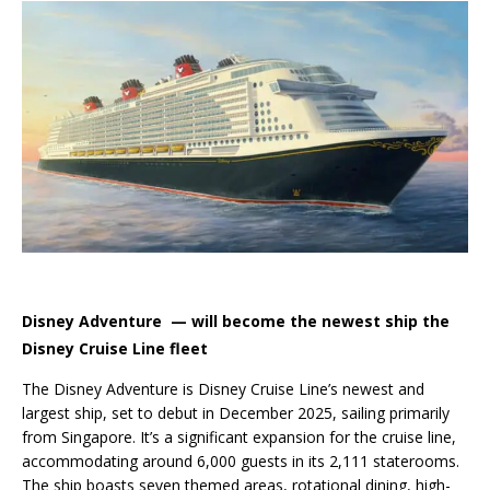
Disney Adventure — will become the newest ship the
Disney Cruise Line fleet
The Disney Adventure is Disney Cruise Line’s newest and
largest ship, set to debut in December 2025, sailing primarily
from Singapore. It’s a significant expansion for the cruise line,
accommodating around 6,000 guests in its 2,111 staterooms.
The ship boasts seven themed areas, rotational dining, high-