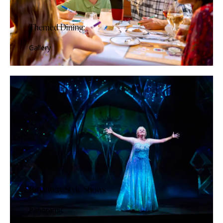
Themed Dining:
Gallery
Broadway-Style Shows
Panoramic