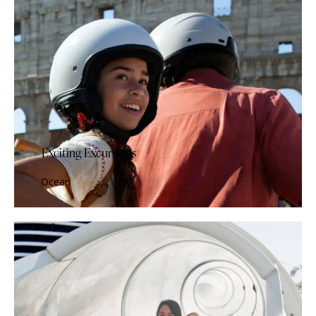
Exciting Excursions
Ocean