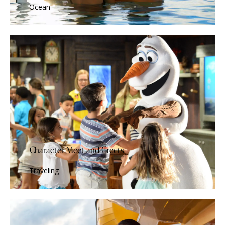
Ocean
Character Meet and Greets
Traveling