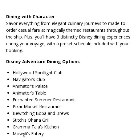
Dining with Character
Savor everything from elegant culinary journeys to made-to-
order casual fare at magically themed restaurants throughout
the ship. Plus, you’ll have 3 distinctly Disney dining experiences
during your voyage, with a preset schedule included with your
booking.
Disney Adventure Dining Options
Hollywood Spotlight Club
Navigator’s Club
Animator’s Palate
Animator’s Table
Enchanted Summer Restaurant
Pixar Market Restaurant
Bewitching Boba and Brews
Stitch’s Ohana Grill
Gramma Tala’s Kitchen
Mowgli’s Eatery