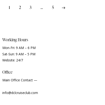
1
2
3
>
…
5
Working Hours
Mon-Fri: 9 AM – 6 PM
Sat-Sun: 9 AM – 5 PM
Website: 24/7
Office
Main Office Contact —
info@dclcruiseclub.com