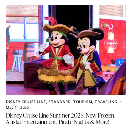
DISNEY CRUISE LINE
,
STANDARD
,
TOURISM
,
TRAVELING
May 14, 2026
Disney Cruise Line Summer 2026: New Frozen
Alaska Entertainment, Pirate Nights & More!