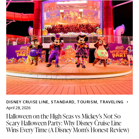
DISNEY CRUISE LINE
,
STANDARD
,
TOURISM
,
TRAVELING
April 28, 2026
Halloween on the High Seas vs Mickey’s Not So
Scary Halloween Party: Why Disney Cruise Line
Wins Every Time (A Disney Mom’s Honest Review)