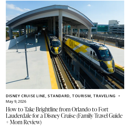
DISNEY CRUISE LINE
,
STANDARD
,
TOURISM
,
TRAVELING
May 9, 2026
How to Take Brightline from Orlando to Fort
Lauderdale for a Disney Cruise (Family Travel Guide
+ Mom Review)