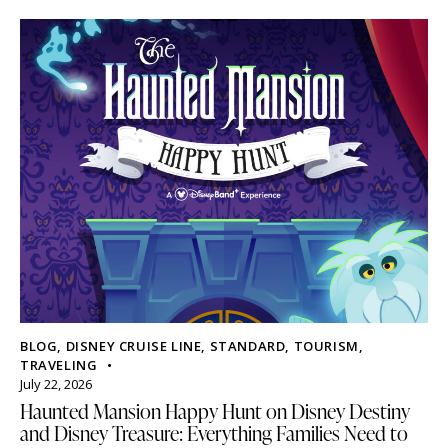
BLOG
,
DISNEY CRUISE LINE
,
STANDARD
,
TOURISM
,
TRAVELING
July 22, 2026
Haunted Mansion Happy Hunt on Disney Destiny
and Disney Treasure: Everything Families Need to