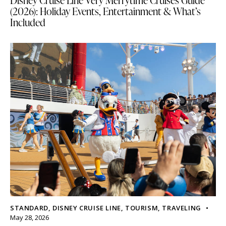
Disney Cruise Line Very Merrytime Cruises Guide
(2026): Holiday Events, Entertainment & What’s
Included
STANDARD
,
DISNEY CRUISE LINE
,
TOURISM
,
TRAVELING
May 28, 2026