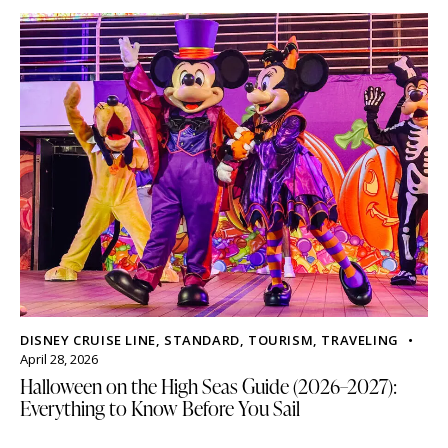
DISNEY CRUISE LINE
,
STANDARD
,
TOURISM
,
TRAVELING
April 28, 2026
Halloween on the High Seas Guide (2026–2027):
Everything to Know Before You Sail