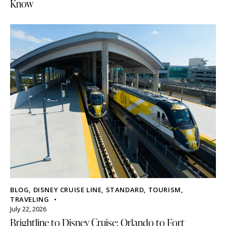
Know
BLOG
,
DISNEY CRUISE LINE
,
STANDARD
,
TOURISM
,
TRAVELING
July 22, 2026
Brightline to Disney Cruise: Orlando to Fort