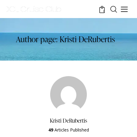
0
Author page: Kristi DeRubertis
Kristi DeRubertis
49
Articles Published