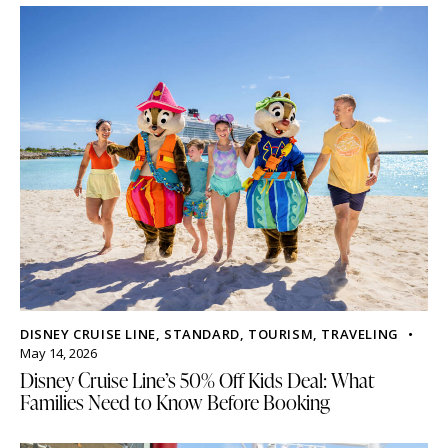
DISNEY CRUISE LINE
,
STANDARD
,
TOURISM
,
TRAVELING
May 14, 2026
Disney Cruise Line’s 50% Off Kids Deal: What
Families Need to Know Before Booking