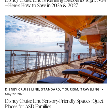
—Here’s How to Save in 2026 & 2027
DISNEY CRUISE LINE
,
STANDARD
,
TOURISM
,
TRAVELING
May 22, 2026
Disney Cruise Line Sensory-Friendly Spaces: Quiet
Places for ASD Families