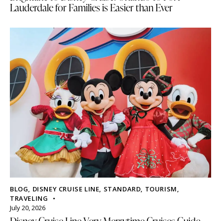
Lauderdale for Families is Easier than Ever
BLOG
,
DISNEY CRUISE LINE
,
STANDARD
,
TOURISM
,
TRAVELING
July 20, 2026