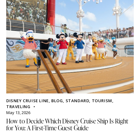
DISNEY CRUISE LINE
,
BLOG
,
STANDARD
,
TOURISM
,
TRAVELING
May 13, 2026
How to Decide Which Disney Cruise Ship Is Right
for You: A First-Time Guest Guide