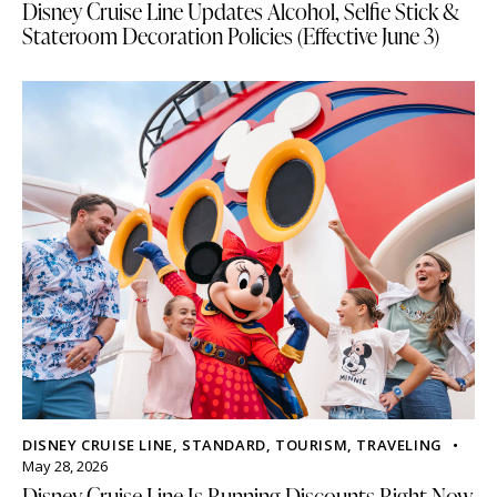
Disney Cruise Line Updates Alcohol, Selfie Stick &
Stateroom Decoration Policies (Effective June 3)
DISNEY CRUISE LINE
,
STANDARD
,
TOURISM
,
TRAVELING
May 28, 2026
Disney Cruise Line Is Running Discounts Right Now