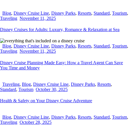
Blog
,
Disney Cruise Line
,
Disney Parks
,
Resorts
,
Standard
,
Tourism
,
Traveling
November 11, 2025
Disney Cruises for Adults: Luxury, Romance & Relaxation at Sea
Blog
,
Disney Cruise Line
,
Disney Parks
,
Resorts
,
Standard
,
Tourism
,
Traveling
November 11, 2025
Disney Cruise Planning Made Easy: How a Travel Agent Can Save
You Time and Money
Traveling
,
Blog
,
Disney Cruise Line
,
Disney Parks
,
Resorts
,
Standard
,
Tourism
October 30, 2025
Health & Safety on Your Disney Cruise Adventure
Blog
,
Disney Cruise Line
,
Disney Parks
,
Resorts
,
Standard
,
Tourism
,
Traveling
October 28, 2025