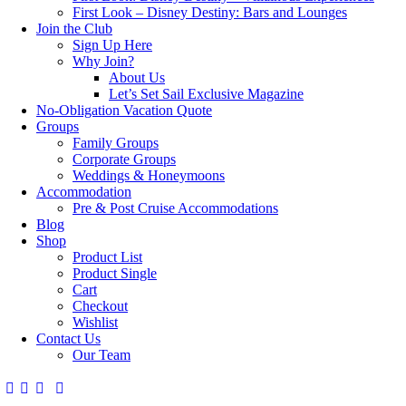
First Look – Disney Destiny: Bars and Lounges
Join the Club
Sign Up Here
Why Join?
About Us
Let’s Set Sail Exclusive Magazine
No-Obligation Vacation Quote
Groups
Family Groups
Corporate Groups
Weddings & Honeymoons
Accommodation
Pre & Post Cruise Accommodations
Blog
Shop
Product List
Product Single
Cart
Checkout
Wishlist
Contact Us
Our Team