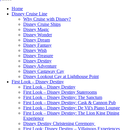
Home
Disney Cruise Line
Why Cruise with Disney?
Disney Cruise Ships
Disney Magic
Disney Wonder
Disney Dream
Disney Fantasy
Disney Wish
Disney Treasure
Disney Destiny
Disney Adventure
Disney Castaway Cay
Disney Lookout Cay at Lighthouse Point
First Look – Disney Destiny
First Look – Disney Destiny
First Look – Disney Destiny Staterooms
First Look – Disney Destiny: The Sanctum
First Look – Disney Destiny: Cask & Cannon Pub
First Look – Disney Destiny: De Vil’s Piano Lounge
First Look – Disney Destiny: The Lion King Dining
Experience
Disney Destiny Christening Ceremony
First Look: Disney Destiny – Villainous Experiences