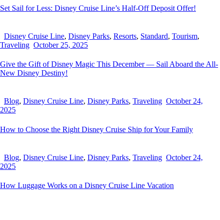
Set Sail for Less: Disney Cruise Line’s Half-Off Deposit Offer!
Disney Cruise Line
,
Disney Parks
,
Resorts
,
Standard
,
Tourism
,
Traveling
October 25, 2025
Give the Gift of Disney Magic This December — Sail Aboard the All-
New Disney Destiny!
Blog
,
Disney Cruise Line
,
Disney Parks
,
Traveling
October 24,
2025
How to Choose the Right Disney Cruise Ship for Your Family
Blog
,
Disney Cruise Line
,
Disney Parks
,
Traveling
October 24,
2025
How Luggage Works on a Disney Cruise Line Vacation