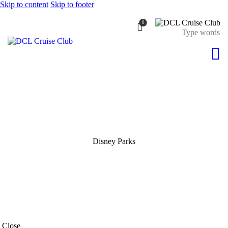
Skip to content
Skip to footer
0
Disney Parks
Close