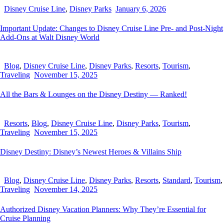
Disney Cruise Line
,
Disney Parks
January 6, 2026
Important Update: Changes to Disney Cruise Line Pre- and Post-Night
Add-Ons at Walt Disney World
Blog
,
Disney Cruise Line
,
Disney Parks
,
Resorts
,
Tourism
,
Traveling
November 15, 2025
All the Bars & Lounges on the Disney Destiny — Ranked!
Resorts
,
Blog
,
Disney Cruise Line
,
Disney Parks
,
Tourism
,
Traveling
November 15, 2025
Disney Destiny: Disney’s Newest Heroes & Villains Ship
Blog
,
Disney Cruise Line
,
Disney Parks
,
Resorts
,
Standard
,
Tourism
,
Traveling
November 14, 2025
Authorized Disney Vacation Planners: Why They’re Essential for
Cruise Planning