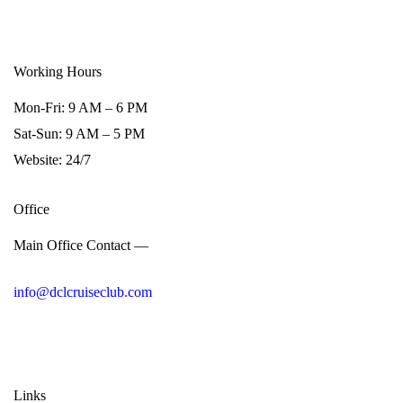
Working Hours
Mon-Fri: 9 AM – 6 PM
Sat-Sun: 9 AM – 5 PM
Website: 24/7
Office
Main Office Contact —
info@dclcruiseclub.com
Links