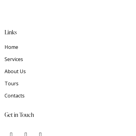
Links
Home
Services
About Us
Tours
Contacts
Get in Touch