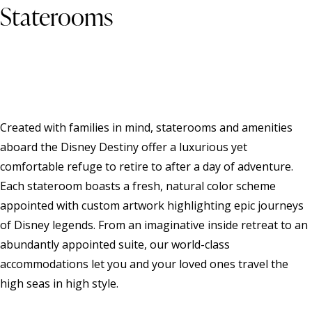
Staterooms
Created with families in mind, staterooms and amenities
aboard the Disney Destiny offer a luxurious yet
comfortable refuge to retire to after a day of adventure.
Each stateroom boasts a fresh, natural color scheme
appointed with custom artwork highlighting epic journeys
of Disney legends. From an imaginative inside retreat to an
abundantly appointed suite, our world-class
accommodations let you and your loved ones travel the
high seas in high style.