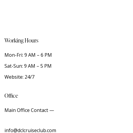
Working Hours
Mon-Fri: 9 AM – 6 PM
Sat-Sun: 9 AM – 5 PM
Website: 24/7
Office
Main Office Contact —
info@dclcruiseclub.com