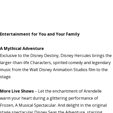
Entertainment for You and Your Family
A Mythical Adventure
Exclusive to the Disney Destiny, Disney Hercules brings the
larger-than-life Characters, spirited comedy and legendary
music from the Walt Disney Animation Studios film to the
stage.
More Live Shows
– Let the enchantment of Arendelle
warm your heart during a glittering performance of
Frozen, A Musical Spectacular. And delight in the original
stage spectacular Disney Seas the Adventure, starring