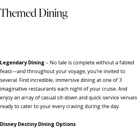
Themed Dining
Legendary Dining
– No tale is complete without a fabled
feast—and throughout your voyage, you’re invited to
several. Find incredible, immersive dining at one of 3
imaginative restaurants each night of your cruise. And
enjoy an array of casual sit-down and quick-service venues
ready to cater to your every craving during the day.
Disney Destiny Dining Options