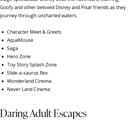
Goofy and other beloved Disney and Pixar friends as they
journey through uncharted waters.
Character Meet & Greets
AquaMouse
Saga
Hero Zone
Toy Story Splash Zone
Slide-a-saurus Rex
Wonderland Cinema
Never Land Cinema
Daring Adult Escapes