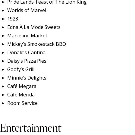
Pride Lands: Feast of The Lion King
Worlds of Marvel
1923
Edna À La Mode Sweets
Marceline Market
Mickey’s Smokestack BBQ
Donald’s Cantina
Daisy’s Pizza Pies
Goofy’s Grill
Minnie’s Delights
Café Megara
Café Merida
Room Service
Entertainment