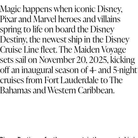
Magic happens when iconic Disney,
Pixar and Marvel heroes and villains
spring to life on board the Disney
Destiny, the newest ship in the Disney
Cruise Line fleet. The Maiden Voyage
sets sail on November 20, 2025, kicking
off an inaugural season of 4- and 5-night
cruises from Fort Lauderdale to The
Bahamas and Western Caribbean.