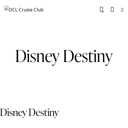
0
Disney Destiny
Disney Destiny