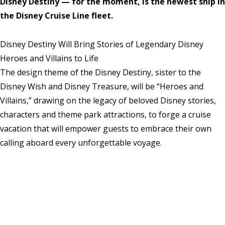
Disney Destiny — for the moment, is the newest ship in
the Disney Cruise Line fleet.
Disney Destiny Will Bring Stories of Legendary Disney
Heroes and Villains to Life
The design theme of the Disney Destiny, sister to the
Disney Wish and Disney Treasure, will be “Heroes and
Villains,” drawing on the legacy of beloved Disney stories,
characters and theme park attractions, to forge a cruise
vacation that will empower guests to embrace their own
calling aboard every unforgettable voyage.