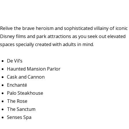
Relive the brave heroism and sophisticated villainy of iconic
Disney films and park attractions as you seek out elevated
spaces specially created with adults in mind.
De Vil’s
Haunted Mansion Parlor
Cask and Cannon
Enchanté
Palo Steakhouse
The Rose
The Sanctum
Senses Spa