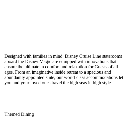
Designed with families in mind, Disney Cruise Line staterooms
aboard the Disney Magic are equipped with innovations that
ensure the ultimate in comfort and relaxation for Guests of all
ages. From an imaginative inside retreat to a spacious and
abundantly appointed suite, our world-class accommodations let
you and your loved ones travel the high seas in high style
Themed Dining