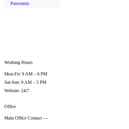
Panoramic
Working Hours
Mon-Fri: 9 AM – 6 PM
Sat-Sun: 9 AM – 5 PM
Website: 24/7
Office
Main Office Contact —