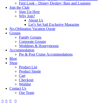
First Look – Disney Destiny: Bars and Lounges
Join the Club
Sign Up Here
Why Join?
About Us
Let’s Set Sail Exclusive Magazine
No-Obligation Vacation Quote
Groups
Family Groups
Corporate Groups
Weddings & Honeymoons
Accommodation
Pre & Post Cruise Accommodations
Blog
Shop
Product List
Product Single
Cart
Checkout
Wishlist
Contact Us
Our Team