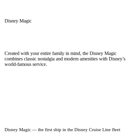
Disney Magic
Created with your entire family in mind, the Disney Magic
combines classic nostalgia and modern amenities with Disney’s
world-famous service.
Disney Magic — the first ship in the Disney Cruise Line fleet