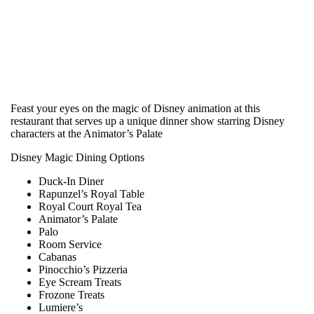
Feast your eyes on the magic of Disney animation at this
restaurant that serves up a unique dinner show starring Disney
characters at the Animator’s Palate
Disney Magic Dining Options
Duck-In Diner
Rapunzel’s Royal Table
Royal Court Royal Tea
Animator’s Palate
Palo
Room Service
Cabanas
Pinocchio’s Pizzeria
Eye Scream Treats
Frozone Treats
Lumiere’s