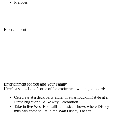
Preludes
Entertainment
Entertainment for You and Your Family
Here’s a snap-shot of some of the excitement waiting on board:
Celebrate at a deck party either in swashbuckling style at a
Pirate Night or a Sail-Away Celebration.
Take in live West End-calibre musical shows where Disney
musicals come to life in the Walt Disney Theatre.