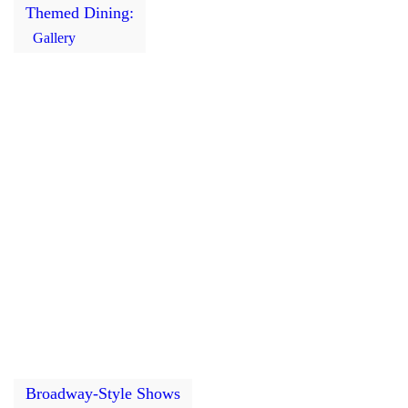
Themed Dining:
Gallery
Broadway-Style Shows