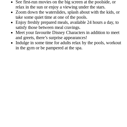
See first-run movies on the big screen at the poolside, or
relax in the sun or enjoy a viewing under the stars.
Zoom down the waterslides, splash about with the kids, or
take some quiet time at one of the pools.
Enjoy freshly prepared meals, available 24 hours a day, to
satisfy those between meal cravings.
Meet your favourite Disney Characters in addition to meet
and greets, there’s surprise appearances!
Indulge in some time for adults relax by the pools, workout
in the gym or be pampered at the spa.