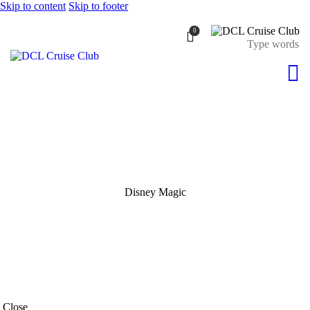
Skip to content
Skip to footer
0
Disney Magic
Close