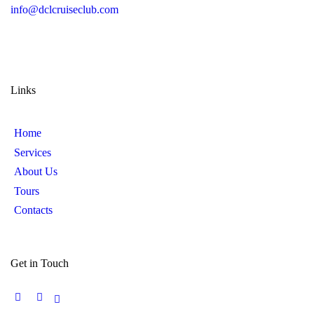
info@dclcruiseclub.com
Links
Home
Services
About Us
Tours
Contacts
Get in Touch