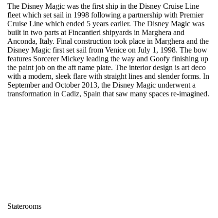
The Disney Magic was the first ship in the Disney Cruise Line
fleet which set sail in 1998 following a partnership with Premier
Cruise Line which ended 5 years earlier. The Disney Magic was
built in two parts at Fincantieri shipyards in Marghera and
Anconda, Italy. Final construction took place in Marghera and the
Disney Magic first set sail from Venice on July 1, 1998. The bow
features Sorcerer Mickey leading the way and Goofy finishing up
the paint job on the aft name plate. The interior design is art deco
with a modern, sleek flare with straight lines and slender forms. In
September and October 2013, the Disney Magic underwent a
transformation in Cadiz, Spain that saw many spaces re-imagined.
Staterooms