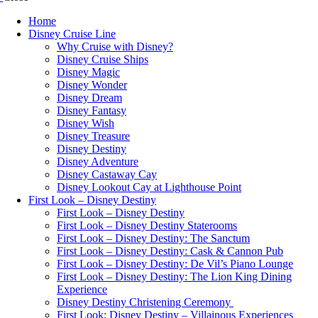
Home
Disney Cruise Line
Why Cruise with Disney?
Disney Cruise Ships
Disney Magic
Disney Wonder
Disney Dream
Disney Fantasy
Disney Wish
Disney Treasure
Disney Destiny
Disney Adventure
Disney Castaway Cay
Disney Lookout Cay at Lighthouse Point
First Look – Disney Destiny
First Look – Disney Destiny
First Look – Disney Destiny Staterooms
First Look – Disney Destiny: The Sanctum
First Look – Disney Destiny: Cask & Cannon Pub
First Look – Disney Destiny: De Vil’s Piano Lounge
First Look – Disney Destiny: The Lion King Dining
Experience
Disney Destiny Christening Ceremony
First Look: Disney Destiny – Villainous Experiences