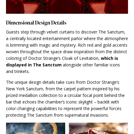
Dimensional Design Details
Guests step through velvet curtains to discover The Sanctum,
a centrally located entertainment parlor where the atmosphere
is brimming with magic and mystery. Rich red and gold accents
woven throughout the space draw inspiration from the distinct
coloring of Doctor Strange’s Cloak of Levitation,
which is
displayed in The Sanctum
alongside other familiar icons
and trinkets.
The unique design details take cues from Doctor Strange’s
New York Sanctum, from the carpet pattern inspired by his
prized medallion collection to a circular focal point behind the
bar that echoes the chamber’s iconic skylight – backlit with
color-changing capabilities to represent the powerful forces
protecting The Sanctum from supernatural invasions.