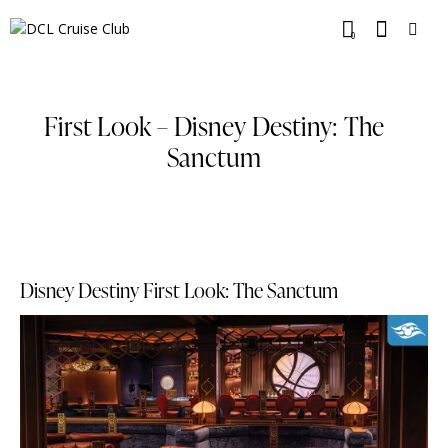
0
First Look – Disney Destiny: The
Sanctum
Disney Destiny First Look: The Sanctum