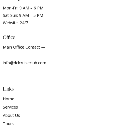
Mon-Fri: 9 AM – 6 PM
Sat-Sun: 9 AM – 5 PM
Website: 24/7
Office
Main Office Contact —
info@dclcruiseclub.com
Links
Home
Services
About Us
Tours