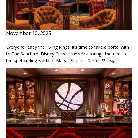
November 10, 2025
Everyone ready their Sling Rings! It’s time to take a portal with
to The Sanctum, Disney Cruise Line’s first lounge themed to
the spellbinding world of Marvel Studios’
Doctor Strange
.