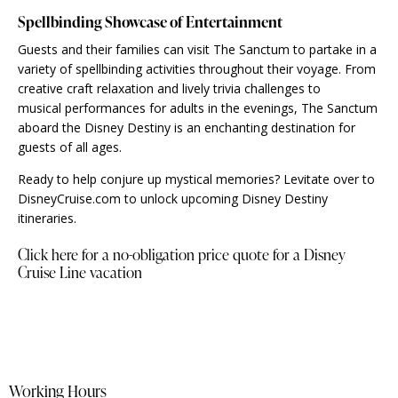
Spellbinding Showcase of Entertainment
Guests and their families can visit The Sanctum to partake in a
variety of spellbinding activities throughout their voyage. From
creative craft relaxation and lively trivia challenges to
musical performances for adults in the evenings, The Sanctum
aboard the Disney Destiny is an enchanting destination for
guests of all ages.
Ready to help conjure up mystical memories? Levitate over to
DisneyCruise.com to unlock upcoming Disney Destiny
itineraries.
Click here for a no-obligation price quote for a Disney
Cruise Line vacation
Working Hours