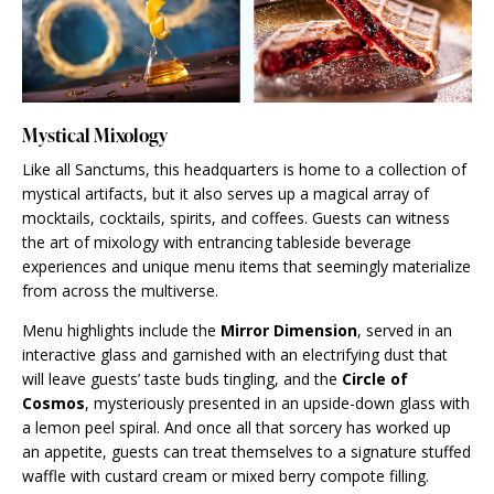
Mystical Mixology
Like all Sanctums, this headquarters is home to a collection of
mystical artifacts, but it also serves up a magical array of
mocktails, cocktails, spirits, and coffees. Guests can witness
the art of mixology with entrancing tableside beverage
experiences and unique menu items that seemingly materialize
from across the multiverse.
Menu highlights include the
Mirror Dimension
, served in an
interactive glass and garnished with an electrifying dust that
will leave guests’ taste buds tingling, and the
Circle of
Cosmos
, mysteriously presented in an upside-down glass with
a lemon peel spiral. And once all that sorcery has worked up
an appetite, guests can treat themselves to a signature stuffed
waffle with custard cream or mixed berry compote filling.