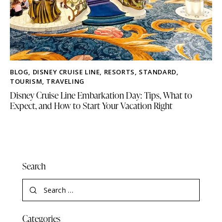
BLOG
,
DISNEY CRUISE LINE
,
RESORTS
,
STANDARD
,
TOURISM
,
TRAVELING
Disney Cruise Line Embarkation Day: Tips, What to
Expect, and How to Start Your Vacation Right
Search
Categories