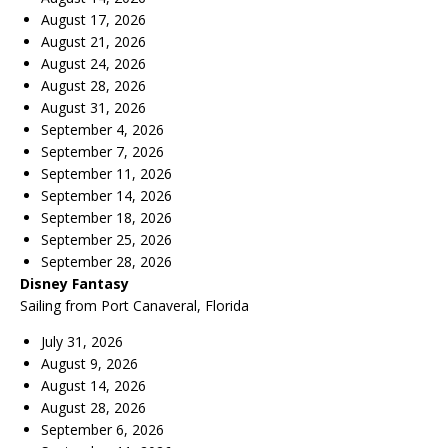
August 17, 2026
August 21, 2026
August 24, 2026
August 28, 2026
August 31, 2026
September 4, 2026
September 7, 2026
September 11, 2026
September 14, 2026
September 18, 2026
September 25, 2026
September 28, 2026
Disney Fantasy
Sailing from Port Canaveral, Florida
July 31, 2026
August 9, 2026
August 14, 2026
August 28, 2026
September 6, 2026