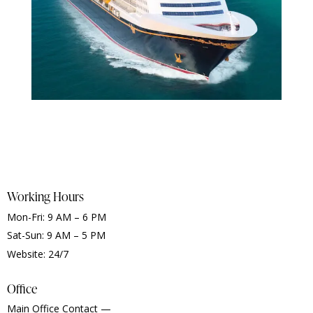
Working Hours
Mon-Fri: 9 AM – 6 PM
Sat-Sun: 9 AM – 5 PM
Website: 24/7
Office
Main Office Contact —