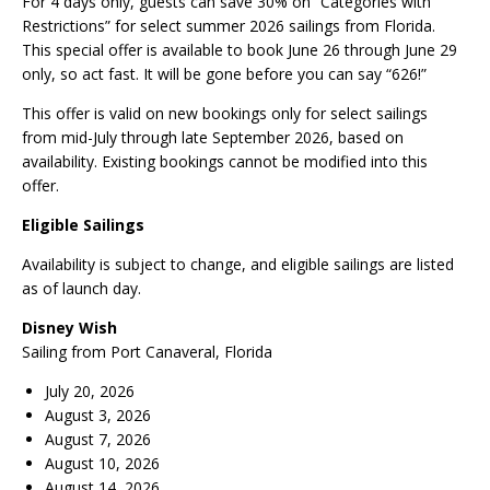
For 4 days only, guests can save 30% on “Categories with
Restrictions” for select summer 2026 sailings from Florida.
This special offer is available to book June 26 through June 29
only, so act fast. It will be gone before you can say “626!”
This offer is valid on new bookings only for select sailings
from mid-July through late September 2026, based on
availability. Existing bookings cannot be modified into this
offer.
Eligible Sailings
Availability is subject to change, and eligible sailings are listed
as of launch day.
Disney Wish
Sailing from Port Canaveral, Florida
July 20, 2026
August 3, 2026
August 7, 2026
August 10, 2026
August 14, 2026