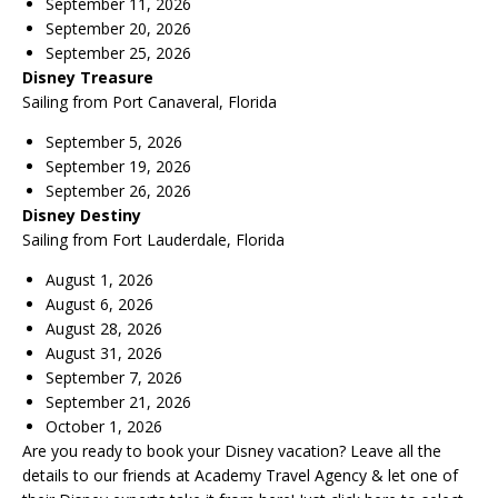
September 11, 2026
September 20, 2026
September 25, 2026
Disney Treasure
Sailing from Port Canaveral, Florida
September 5, 2026
September 19, 2026
September 26, 2026
Disney Destiny
Sailing from Fort Lauderdale, Florida
August 1, 2026
August 6, 2026
August 28, 2026
August 31, 2026
September 7, 2026
September 21, 2026
October 1, 2026
Are you ready to book your Disney vacation? Leave all the
details to our friends at
Academy Travel Agency
& let one of