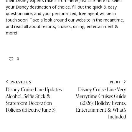
their Disney experts take it from here!
Just click here to select
your Disney destination of choice
, fill out the quick & easy
questionnaire, and your personalized, free agent will be in
touch soon! Take a look around our website in the meantime,
and read all about
resorts
,
cruises
,
dining
,
entertainment &
more
!
0
PREVIOUS
NEXT
Disney Cruise Line Updates
Disney Cruise Line Very
Alcohol, Selfie Stick &
Merrytime Cruises Guide
Stateroom Decoration
(2026): Holiday Events,
Policies (Effective June 3)
Entertainment & What’s
Included