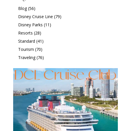
Blog
(56)
Disney Cruise Line
(79)
Disney Parks
(11)
Resorts
(28)
Standard
(41)
Tourism
(70)
Traveling
(76)