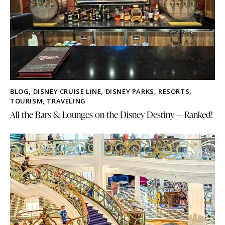
BLOG
,
DISNEY CRUISE LINE
,
DISNEY PARKS
,
RESORTS
,
TOURISM
,
TRAVELING
All the Bars & Lounges on the Disney Destiny — Ranked!