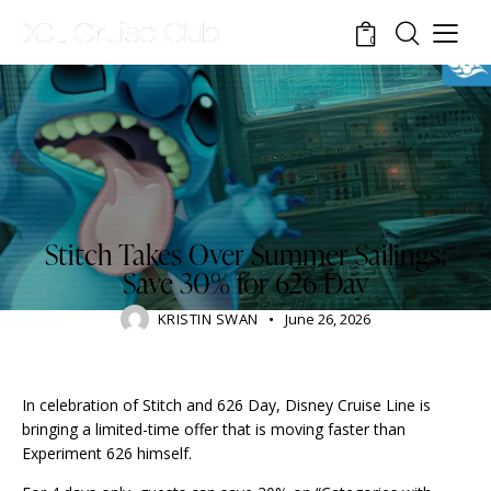
0
RESORTS
Stitch Takes Over Summer Sailings:
Save 30% for 626 Day
KRISTIN SWAN
June 26, 2026
In celebration of Stitch and 626 Day, Disney Cruise Line is
bringing a limited-time offer that is moving faster than
Experiment 626 himself.