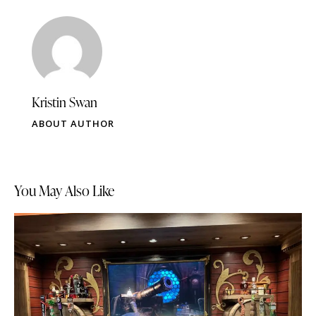
Kristin Swan
ABOUT AUTHOR
You May Also Like