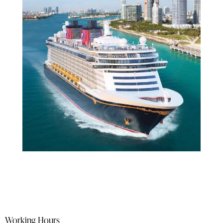
Working Hours