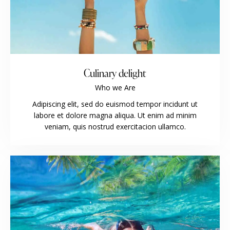
Culinary delight
Who we Are
Adipiscing elit, sed do euismod tempor incidunt ut
labore et dolore magna aliqua. Ut enim ad minim
veniam, quis nostrud exercitacion ullamco.