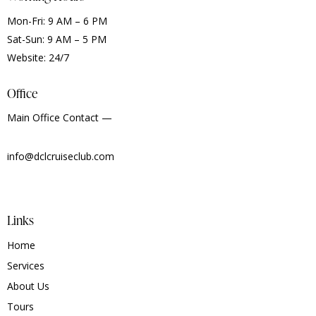
Mon-Fri: 9 AM – 6 PM
Sat-Sun: 9 AM – 5 PM
Website: 24/7
Office
Main Office Contact —
info@dclcruiseclub.com
Links
Home
Services
About Us
Tours