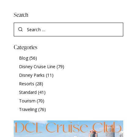
Search
Categories
Blog
(56)
Disney Cruise Line
(79)
Disney Parks
(11)
Resorts
(28)
Standard
(41)
Tourism
(70)
Traveling
(76)