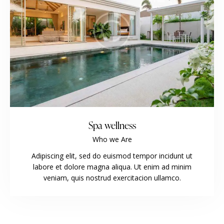
Spa wellness
Who we Are
Adipiscing elit, sed do euismod tempor incidunt ut
labore et dolore magna aliqua. Ut enim ad minim
veniam, quis nostrud exercitacion ullamco.