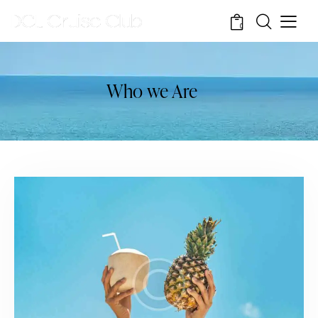
0
Who we Are