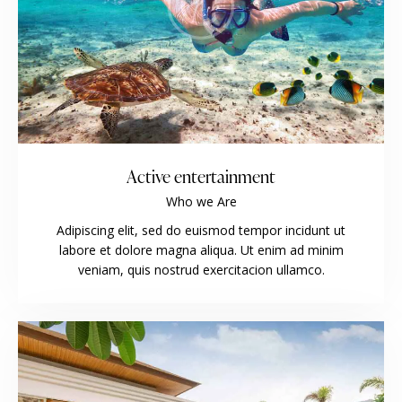
Active entertainment
Who we Are
Adipiscing elit, sed do euismod tempor incidunt ut
labore et dolore magna aliqua. Ut enim ad minim
veniam, quis nostrud exercitacion ullamco.