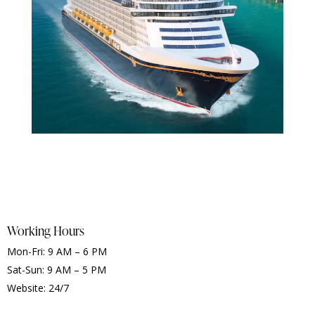
Working Hours
Mon-Fri: 9 AM – 6 PM
Sat-Sun: 9 AM – 5 PM
Website: 24/7