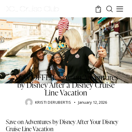
0
DISNEY CRUISE LINE
BLOG
TOURISM
TRAVELING
NEW OFFER: Save on Adventures
by Disney After a Disney Cruise
Line Vacation
KRISTI DERUBERTIS
January 12, 2026
Save on Adventures by Disney After Your Disney
Cruise Line Vacation