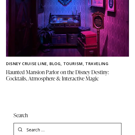
DISNEY CRUISE LINE
,
BLOG
,
TOURISM
,
TRAVELING
Haunted Mansion Parlor on the Disney Destiny:
Cocktails, Atmosphere & Interactive Magic
Search