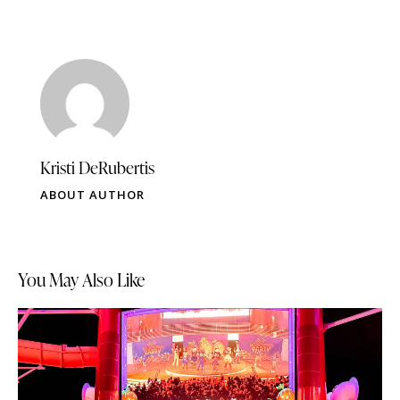
Kristi DeRubertis
ABOUT AUTHOR
You May Also Like