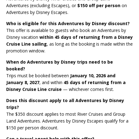
Adventures (excluding Escapes), or
$150 off per person
on
Adventures by Disney Escapes.
Who is eligible for this Adventures by Disney discount?
This offer is available to guests who book an Adventures by
Disney vacation
within 45 days of returning from a Disney
Cruise Line sailing
, as long as the booking is made within the
promotion window.
When do Adventures by Disney trips need to be
booked?
Trips must be booked between
January 10, 2026 and
January 8, 2027
, and within
45 days of returning from a
Disney Cruise Line cruise
— whichever comes first.
Does this discount apply to all Adventures by Disney
trips?
The $350 discount applies to most River Cruises and Group
Land Adventures. Adventures by Disney Escapes qualify for a
$150 per person discount.
Can a travel agent help with this offer?