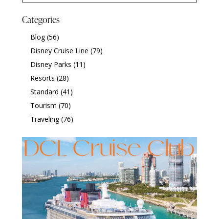
Categories
Blog
(56)
Disney Cruise Line
(79)
Disney Parks
(11)
Resorts
(28)
Standard
(41)
Tourism
(70)
Traveling
(76)