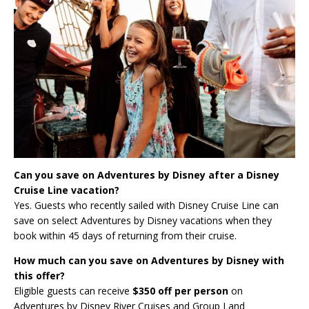
Can you save on Adventures by Disney after a Disney
Cruise Line vacation?
Yes. Guests who recently sailed with Disney Cruise Line can
save on select Adventures by Disney vacations when they
book within 45 days of returning from their cruise.
How much can you save on Adventures by Disney with
this offer?
Eligible guests can receive
$350 off per person
on
Adventures by Disney River Cruises and Group Land