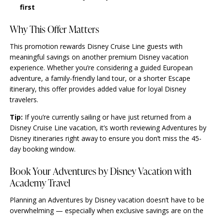
first
Why This Offer Matters
This promotion rewards Disney Cruise Line guests with
meaningful savings on another premium Disney vacation
experience. Whether you’re considering a guided European
adventure, a family-friendly land tour, or a shorter Escape
itinerary, this offer provides added value for loyal Disney
travelers.
Tip:
If you’re currently sailing or have just returned from a
Disney Cruise Line vacation, it’s worth reviewing Adventures by
Disney itineraries right away to ensure you don’t miss the 45-
day booking window.
Book Your Adventures by Disney Vacation with
Academy Travel
Planning an Adventures by Disney vacation doesn’t have to be
overwhelming — especially when exclusive savings are on the