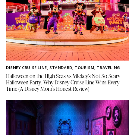
DISNEY CRUISE LINE
,
STANDARD
,
TOURISM
,
TRAVELING
Halloween on the High Seas vs Mickey’s Not So Scary
Halloween Party: Why Disney Cruise Line Wins Every
Time (A Disney Mom’s Honest Review)