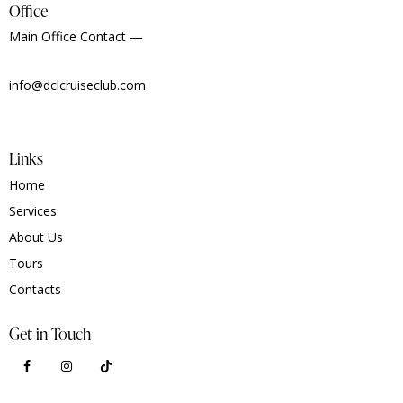
Office
Main Office Contact —
info@dclcruiseclub.com
Links
Home
Services
About Us
Tours
Contacts
Get in Touch