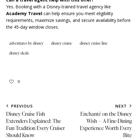
Yes. Booking with a Disney-trained travel agency like
Academy Travel
can help ensure you meet eligibility
requirements, maximize savings, and secure availability before
the 45-day window closes.
adventures by disney
disney cruise
disney cruise line
disney deals
0
PREVIOUS
NEXT
Disney Cruise Fish
Enchanté on the Disney
Extenders Explained: The
Wish — A Fine-Dining
Fun Tradition Every Cruiser
Experience Worth Every
Should Know
Bite