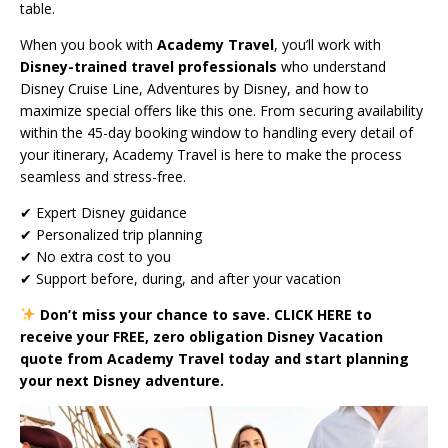
table.
When you book with
Academy Travel
, you’ll work with
Disney-trained travel professionals
who understand
Disney Cruise Line, Adventures by Disney, and how to
maximize special offers like this one. From securing availability
within the 45-day booking window to handling every detail of
your itinerary, Academy Travel is here to make the process
seamless and stress-free.
✔ Expert Disney guidance
✔ Personalized trip planning
✔ No extra cost to you
✔ Support before, during, and after your vacation
Don’t miss your chance to save.
CLICK HERE
to
receive your FREE, zero obligation Disney Vacation
quote from Academy Travel today and start planning
your next Disney adventure.