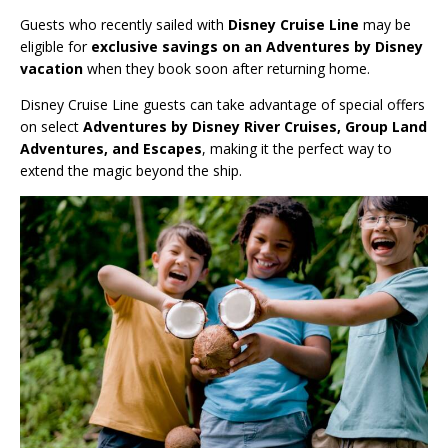
Guests who recently sailed with
Disney Cruise Line
may be
eligible for
exclusive savings on an Adventures by Disney
vacation
when they book soon after returning home.
Disney Cruise Line guests can take advantage of special offers
on select
Adventures by Disney River Cruises, Group Land
Adventures, and Escapes
, making it the perfect way to
extend the magic beyond the ship.