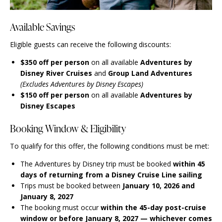
Available Savings
Eligible guests can receive the following discounts:
$350 off per person
on all available
Adventures by
Disney River Cruises
and
Group Land Adventures
(Excludes Adventures by Disney Escapes)
$150 off per person
on all available
Adventures by
Disney Escapes
Booking Window & Eligibility
To qualify for this offer, the following conditions must be met:
The Adventures by Disney trip must be booked
within 45
days of returning from a Disney Cruise Line sailing
Trips must be booked between
January 10, 2026 and
January 8, 2027
The booking must occur
within the 45-day post-cruise
window or before January 8, 2027 — whichever comes