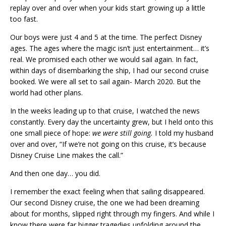
replay over and over when your kids start growing up a little
too fast.
Our boys were just 4 and 5 at the time. The perfect Disney
ages. The ages where the magic isn’t just entertainment… it’s
real. We promised each other we would sail again. In fact,
within days of disembarking the ship, I had our second cruise
booked. We were all set to sail again- March 2020. But the
world had other plans.
In the weeks leading up to that cruise, I watched the news
constantly. Every day the uncertainty grew, but I held onto this
one small piece of hope:
we were still going.
I told my husband
over and over, “If we’re not going on this cruise, it’s because
Disney Cruise Line makes the call.”
And then one day… you did.
I remember the exact feeling when that sailing disappeared.
Our second Disney cruise, the one we had been dreaming
about for months, slipped right through my fingers. And while I
know there were far bigger tragedies unfolding around the