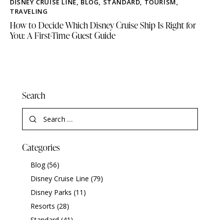
DISNEY CRUISE LINE
,
BLOG
,
STANDARD
,
TOURISM
,
TRAVELING
How to Decide Which Disney Cruise Ship Is Right for
You: A First-Time Guest Guide
Search
Categories
Blog
(56)
Disney Cruise Line
(79)
Disney Parks
(11)
Resorts
(28)
Standard
(41)