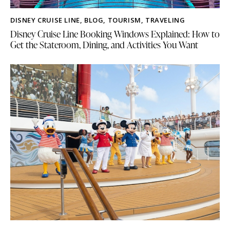
DISNEY CRUISE LINE
,
BLOG
,
TOURISM
,
TRAVELING
Disney Cruise Line Booking Windows Explained: How to
Get the Stateroom, Dining, and Activities You Want