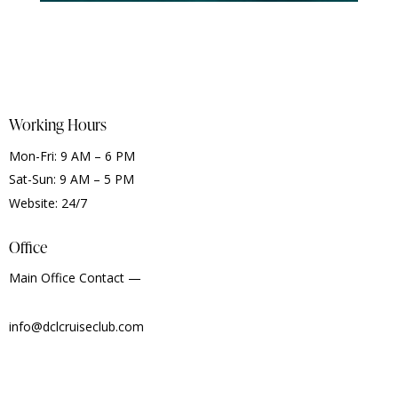
Working Hours
Mon-Fri: 9 AM – 6 PM
Sat-Sun: 9 AM – 5 PM
Website: 24/7
Office
Main Office Contact —
info@dclcruiseclub.com