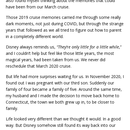
also found myself thinking about the memories that could
have been from our March cruise.
Those 2019 cruise memories carried me through some really
dark moments, not just during COVID, but through the strange
years that followed as we all tried to figure out how to parent
in a completely different world.
Disney always reminds us,
“They’re only little for a little while
,”
and I couldn’t help but feel like those little years, the most
magical years, had been taken from us. We never did
reschedule that March 2020 cruise.
But life had more surprises waiting for us. In November 2020, I
found out I was pregnant with our third son. Suddenly our
family of four became a family of five. Around the same time,
my husband and I made the decision to move back home to
Connecticut, the town we both grew up in, to be closer to
family.
Life looked very different than we thought it would. In a good
way. But Disney somehow still found its way back into our