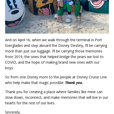
And on April 16, when we walk through the terminal in Port
Everglades and step aboard the Disney Destiny, I’ll be carrying
more than just our luggage. I’ll be carrying those memories
from 2019, the ones that helped bridge the years we lost to
COVID, and the hope of making brand new ones with our
boys.
So from one Disney mom to the people at Disney Cruise Line
who help make that magic possible:
Thank you.
Thank you for creating a place where families like mine can
slow down, reconnect, and make memories that will live in our
hearts for the rest of our lives.
Sincerely,