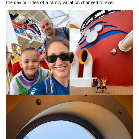
the day our idea of a family vacation changed forever.