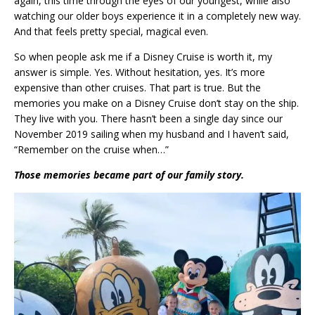
again, this time through the eyes of our youngest, while also
watching our older boys experience it in a completely new way.
And that feels pretty special, magical even.
So when people ask me if a Disney Cruise is worth it, my
answer is simple. Yes. Without hesitation, yes. It’s more
expensive than other cruises. That part is true. But the
memories you make on a Disney Cruise don’t stay on the ship.
They live with you. There hasn’t been a single day since our
November 2019 sailing when my husband and I haven’t said,
“Remember on the cruise when…”
Those memories became part of our family story.