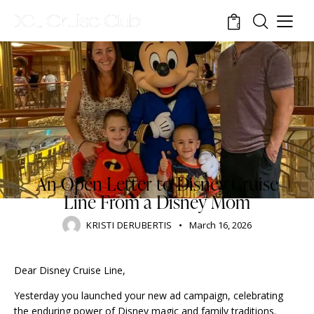
0
DISNEY CRUISE LINE
BLOG
STANDARD
TOURISM
TRAVELING
An Open Letter to Disney Cruise
Line From a Disney Mom
KRISTI DERUBERTIS
March 16, 2026
Dear Disney Cruise Line,
Yesterday you launched your new ad campaign, celebrating
the enduring power of Disney magic and family traditions.