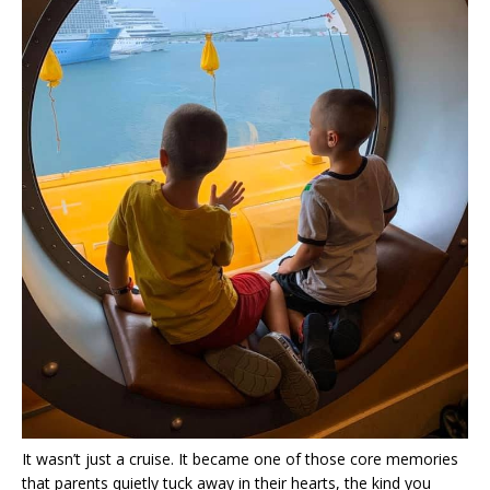
It wasn’t just a cruise. It became one of those core memories
that parents quietly tuck away in their hearts, the kind you