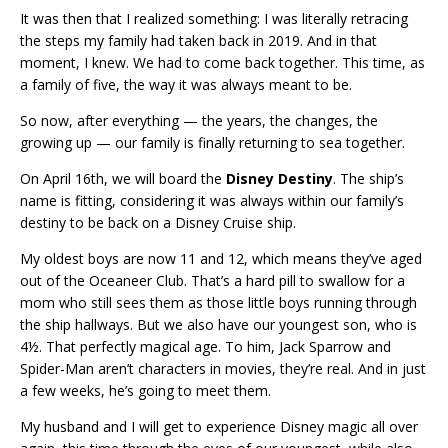
It was then that I realized something: I was literally retracing
the steps my family had taken back in 2019. And in that
moment, I knew. We had to come back together. This time, as
a family of five, the way it was always meant to be.
So now, after everything — the years, the changes, the
growing up — our family is finally returning to sea together.
On April 16th, we will board the
Disney Destiny
. The ship’s
name is fitting, considering it was always within our family’s
destiny to be back on a Disney Cruise ship.
My oldest boys are now 11 and 12, which means they’ve aged
out of the Oceaneer Club. That’s a hard pill to swallow for a
mom who still sees them as those little boys running through
the ship hallways. But we also have our youngest son, who is
4½. That perfectly magical age. To him, Jack Sparrow and
Spider-Man aren’t characters in movies, they’re real. And in just
a few weeks, he’s going to meet them.
My husband and I will get to experience Disney magic all over