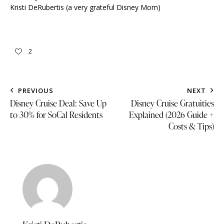
Kristi DeRubertis (a very grateful Disney Mom)
2
PREVIOUS
NEXT
Disney Cruise Deal: Save Up
Disney Cruise Gratuities
to 30% for SoCal Residents
Explained (2026 Guide +
Costs & Tips)