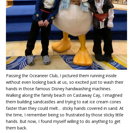
Passing the Oceaneer Club, I pictured them running inside
without even looking back at us, so excited just to wash their
hands in those famous Disney handwashing machines.
Walking along the family beach on Castaway Cay, I imagined
them building sandcastles and trying to eat ice cream cones
faster than they could melt… sticky hands covered in sand. At
the time, I remember being so frustrated by those sticky little
hands. But now, I found myself willing to do anything to get
them back.