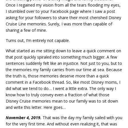
Once I regained my vision from all the tears flooding my eyes,
I stumbled over to your Facebook page where I saw a post
asking for your followers to share their most cherished Disney
Cruise Line memories. Surely, I was more than capable of
sharing a few of mine.
Turns out, I’m entirely not capable.
What started as me sitting down to leave a quick comment on
that post quickly spiraled into something much bigger. A few
sentences suddenly felt like an injustice. Not just to you, but to
the memories my family carries from our time at sea. Because
the truth is, those memories deserve more than a quick
comment in a Facebook thread. So, like most Disney moms, I
did what we tend to do… I went a little extra. The only way I
know how to truly convey even a fraction of what those
Disney Cruise memories mean to our family was to sit down
and write this letter. Here goes…
November 4, 2019.
That was the day my family sailed with you
for the very first time. And without even realizing it, that was