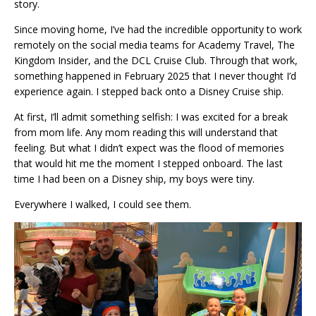
story.
Since moving home, I’ve had the incredible opportunity to work
remotely on the social media teams for Academy Travel, The
Kingdom Insider, and the DCL Cruise Club. Through that work,
something happened in February 2025 that I never thought I’d
experience again. I stepped back onto a Disney Cruise ship.
At first, I’ll admit something selfish: I was excited for a break
from mom life. Any mom reading this will understand that
feeling. But what I didn’t expect was the flood of memories
that would hit me the moment I stepped onboard. The last
time I had been on a Disney ship, my boys were tiny.
Everywhere I walked, I could see them.