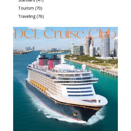
Tourism
(70)
Traveling
(76)