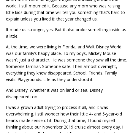
world, I still mourned it. Because any mom who was raising
little kids during that time will tell you something that’s hard to
explain unless you lived it: that year changed us.
It made us stronger, yes. But it also broke something inside us
a little.
At the time, we were living in Florida, and Walt Disney World
was our family’s happy place. To my boys, Mickey Mouse
wasn’t just a character. He was someone they saw all the time.
Someone familiar. Someone safe. Then almost overnight,
everything they knew disappeared. School. Friends. Family
visits. Playgrounds. Life as they understood it.
And Disney. Whether it was on land or sea, Disney
disappeared too.
I was a grown adult trying to process it all, and it was
overwhelming. I still wonder how their little 4- and 5-year-old
hearts made sense of it. During that time, I found myself
thinking about our November 2019 cruise almost every day. I