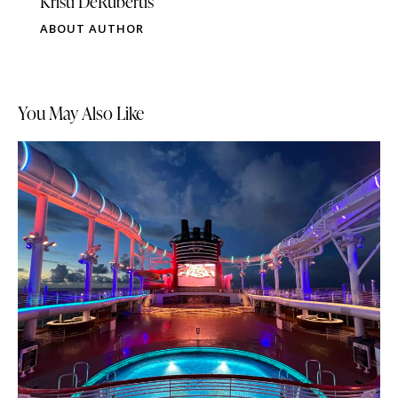
Kristi DeRubertis
ABOUT AUTHOR
You May Also Like