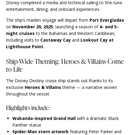
Disney completed a media and technical sailing to fine-tune
entertainment, dining, and onboard experiences.
The ship’s maiden voyage will depart from
Port Everglades
on
November 20, 2025
, launching a season of
4- and 5-
night cruises
to the Bahamas and Western Caribbean,
including visits to
Castaway Cay
and
Lookout Cay at
Lighthouse Point
.
Ship-Wide Theming: Heroes & Villains Come
to Life
The Disney Destiny cruise ship stands out thanks to its
exclusive
Heroes & Villains
theme — a narrative woven
throughout the vessel.
Highlights include:
Wakanda-inspired Grand Hall
with a dramatic Black
Panther statue
Spider-Man stern artwork
featuring Peter Parker and