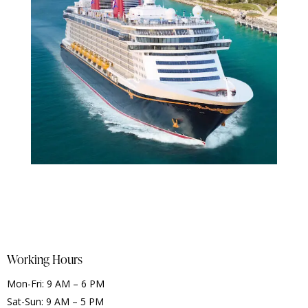
Working Hours
Mon-Fri: 9 AM – 6 PM
Sat-Sun: 9 AM – 5 PM