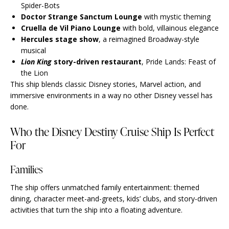
Spider-Bots
Doctor Strange Sanctum Lounge
with mystic theming
Cruella de Vil Piano Lounge
with bold, villainous elegance
Hercules stage show
, a reimagined Broadway-style
musical
Lion King
story-driven restaurant
, Pride Lands: Feast of
the Lion
This ship blends classic Disney stories, Marvel action, and
immersive environments in a way no other Disney vessel has
done.
Who the Disney Destiny Cruise Ship Is Perfect
For
Families
The ship offers unmatched family entertainment: themed
dining, character meet-and-greets, kids’ clubs, and story-driven
activities that turn the ship into a floating adventure.