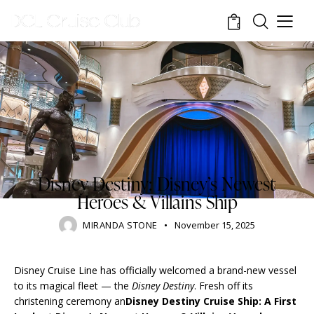
0
RESORTS
BLOG
DISNEY CRUISE LINE
DISNEY PARKS
TOURISM
TRAVELING
Disney Destiny: Disney’s Newest
Heroes & Villains Ship
MIRANDA STONE
November 15, 2025
Disney Cruise Line has officially welcomed a brand-new vessel
to its magical fleet — the
Disney Destiny
. Fresh off its
christening ceremony an
Disney Destiny Cruise Ship: A First