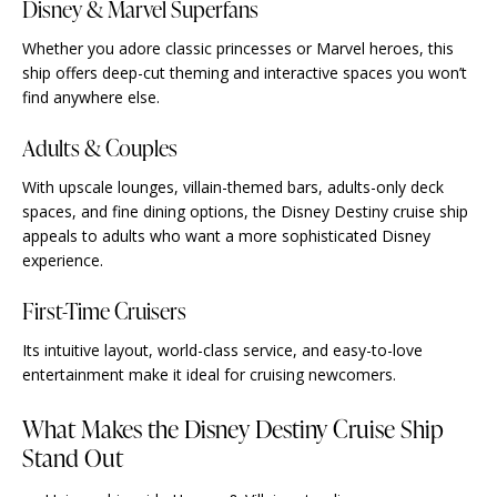
Disney & Marvel Superfans
Whether you adore classic princesses or Marvel heroes, this
ship offers deep-cut theming and interactive spaces you won’t
find anywhere else.
Adults & Couples
With upscale lounges, villain-themed bars, adults-only deck
spaces, and fine dining options, the Disney Destiny cruise ship
appeals to adults who want a more sophisticated Disney
experience.
First-Time Cruisers
Its intuitive layout, world-class service, and easy-to-love
entertainment make it ideal for cruising newcomers.
What Makes the Disney Destiny Cruise Ship
Stand Out