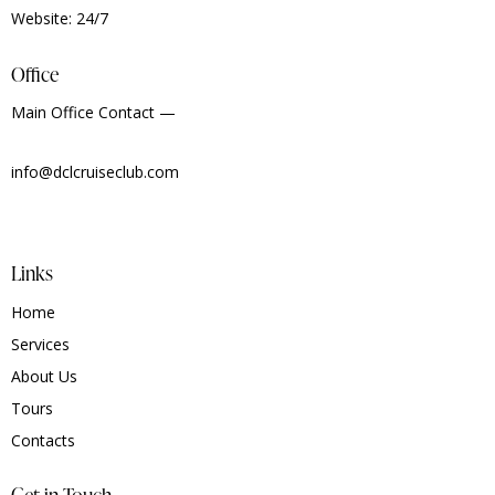
Website: 24/7
Office
Main Office Contact —
info@dclcruiseclub.com
Links
Home
Services
About Us
Tours
Contacts
Get in Touch