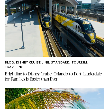
BLOG
,
DISNEY CRUISE LINE
,
STANDARD
,
TOURISM
,
TRAVELING
Brightline to Disney Cruise: Orlando to Fort Lauderdale
for Families is Easier than Ever