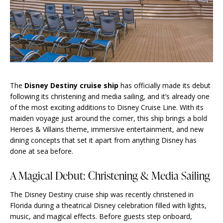
The
Disney Destiny cruise ship
has officially made its debut
following its christening and media sailing, and it’s already one
of the most exciting additions to Disney Cruise Line. With its
maiden voyage just around the corner, this ship brings a bold
Heroes & Villains theme, immersive entertainment, and new
dining concepts that set it apart from anything Disney has
done at sea before.
A Magical Debut: Christening & Media Sailing
The Disney Destiny cruise ship was recently christened in
Florida during a theatrical Disney celebration filled with lights,
music, and magical effects. Before guests step onboard,