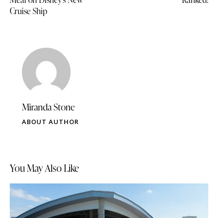
Cruise Ship
Miranda Stone
ABOUT AUTHOR
You May Also Like