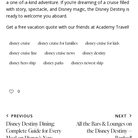
a one-of-a-kind adventure. If you’re dreaming of a cruise filled
with story, spectacle, and Disney magic, the Disney Destiny is
ready to welcome you aboard.
Get a free vacation quote with our
friends at Academy Travel
!
disney cruise
disney cruise for families
disney cruise for kids
disney cruise line
disney cruise news
disney destiny
disney hero ship
disney parks
disneys newest ship
0
PREVIOUS
NEXT
Disney Destiny Dining:
All the Bars & Lounges on
Complete Guide for Every
the Disney Destiny —
Meal on Disney’s New
Ranked!