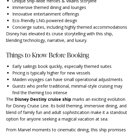
Unique ship-wide Heroes & Villains storyline
Immersive themed dining and lounges
Innovative entertainment offerings
Eco-friendly LNG-powered design
Concierge suites, including highly themed accommodations
Disney has elevated its cruise storytelling with this ship,
blending technology, narrative, and luxury.
Things to Know Before Booking
Early sailings book quickly, especially themed suites
Pricing is typically higher for new vessels
Maiden voyages can have small operational adjustments
Guests who prefer traditional, minimal-style cruising may
find the theming too intense
The
Disney Destiny cruise ship
marks an exciting evolution
for Disney Cruise Line. Its bold theming, immersive dining, and
blend of family fun and adult sophistication make it a standout
option for anyone seeking a magical vacation at sea.
From Marvel moments to cinematic dining, this ship promises