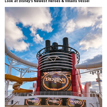
Look at Disney’s Newest Heroes & Villains Vessel