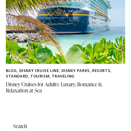
BLOG
,
DISNEY CRUISE LINE
,
DISNEY PARKS
,
RESORTS
,
STANDARD
,
TOURISM
,
TRAVELING
Disney Cruises for Adults: Luxury, Romance &
Relaxation at Sea
Search