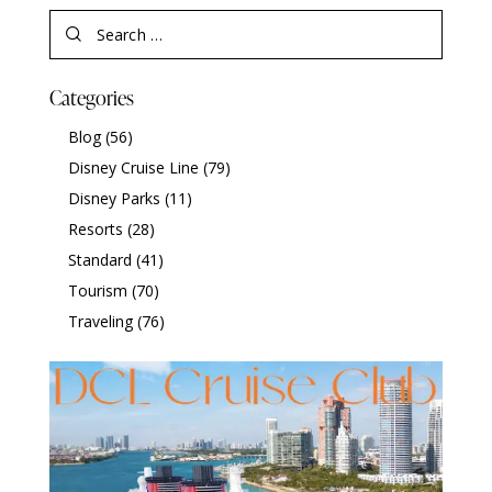
Categories
Blog
(56)
Disney Cruise Line
(79)
Disney Parks
(11)
Resorts
(28)
Standard
(41)
Tourism
(70)
Traveling
(76)