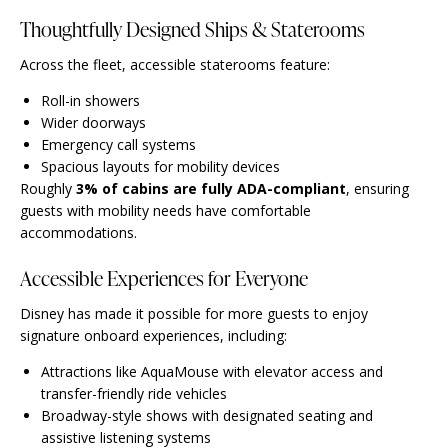
Thoughtfully Designed Ships & Staterooms
Across the fleet, accessible staterooms feature:
Roll-in showers
Wider doorways
Emergency call systems
Spacious layouts for mobility devices
Roughly
3% of cabins are fully ADA-compliant
, ensuring
guests with mobility needs have comfortable
accommodations.
Accessible Experiences for Everyone
Disney has made it possible for more guests to enjoy
signature onboard experiences, including:
Attractions like AquaMouse with elevator access and
transfer-friendly ride vehicles
Broadway-style shows with designated seating and
assistive listening systems