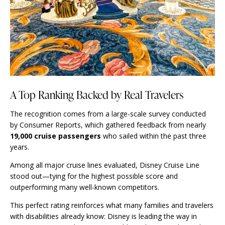
A Top Ranking Backed by Real Travelers
The recognition comes from a large-scale survey conducted
by Consumer Reports, which gathered feedback from nearly
19,000 cruise passengers
who sailed within the past three
years.
Among all major cruise lines evaluated, Disney Cruise Line
stood out—tying for the highest possible score and
outperforming many well-known competitors.
This perfect rating reinforces what many families and travelers
with disabilities already know: Disney is leading the way in