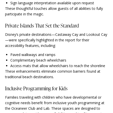
Sign language interpretation available upon request
These thoughtful touches allow guests of all abilities to fully
participate in the magic.
Private Islands That Set the Standard
Disney’s private destinations—Castaway Cay and Lookout Cay
—were specifically highlighted in the report for their
accessibility features, including:
Paved walkways and ramps
Complimentary beach wheelchairs
Access mats that allow wheelchairs to reach the shoreline
These enhancements eliminate common barriers found at
traditional beach destinations.
Inclusive Programming for Kids
Families traveling with children who have developmental or
cognitive needs benefit from inclusive youth programming at
the Oceaneer Club and Lab. These spaces are designed to