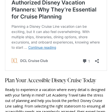
Plan Your Accessible Disney Cruise Today
Ready to experience a vacation where every detail is designed
with your family in mind? Let Academy Travel
take the stress
out of planning
and help you book the perfect Disney Cruise
Line sailing. From selecting the right stateroom to ensuring all
accessibility needs are seamlessly arranged, their expert team