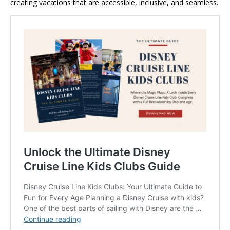
creating vacations that are accessible, inclusive, and seamless.