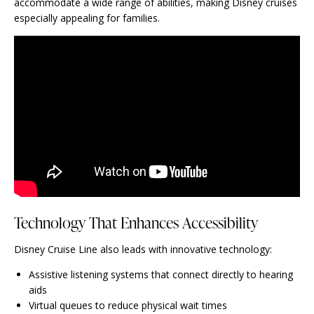
accommodate a wide range of abilities, making Disney cruises
especially appealing for families.
Technology That Enhances Accessibility
Disney Cruise Line also leads with innovative technology:
Assistive listening systems that connect directly to hearing
aids
Virtual queues to reduce physical wait times