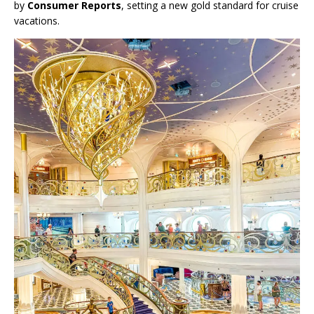
by
Consumer Reports
, setting a new gold standard for cruise
vacations.