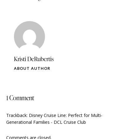
Kristi DeRubertis
ABOUT AUTHOR
1 Comment
Trackback:
Disney Cruise Line: Perfect for Multi-
Generational Families - DCL Cruise Club
Comments are closed.