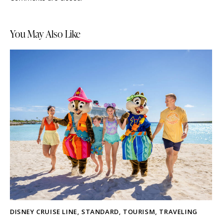
You May Also Like
DISNEY CRUISE LINE
,
STANDARD
,
TOURISM
,
TRAVELING