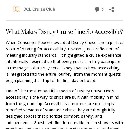
What Makes Disney Cruise Line So Accessible?
When Consumer Reports awarded Disney Cruise Line a perfect
5 out of 5 rating for accessibility, it wasn’t just a reflection of
meeting industry standards—it highlighted a cruise experience
intentionally designed so that every guest can fully participate
in the magic. What truly sets Disney apart is how accessibility
is integrated into the entire journey, from the moment guests
begin planning their trip to the final day onboard.
One of the most impactful aspects of Disney Cruise Line’s
accessibility is the way its ships are built with mobility in mind
from the ground up. Accessible staterooms are not simply
modified versions of standard cabins; they are thoughtfully
designed spaces that prioritize comfort, safety, and
independence. Guests will find features like roll-in showers with
grab bars, lowered storage areas, wider doorways, and open