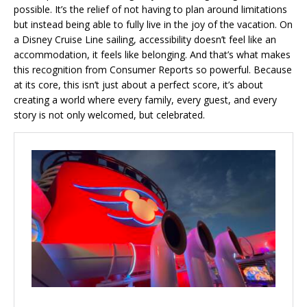
possible. It’s the relief of not having to plan around limitations
but instead being able to fully live in the joy of the vacation. On
a Disney Cruise Line sailing, accessibility doesn’t feel like an
accommodation, it feels like belonging. And that’s what makes
this recognition from Consumer Reports so powerful. Because
at its core, this isn’t just about a perfect score, it’s about
creating a world where every family, every guest, and every
story is not only welcomed, but celebrated.