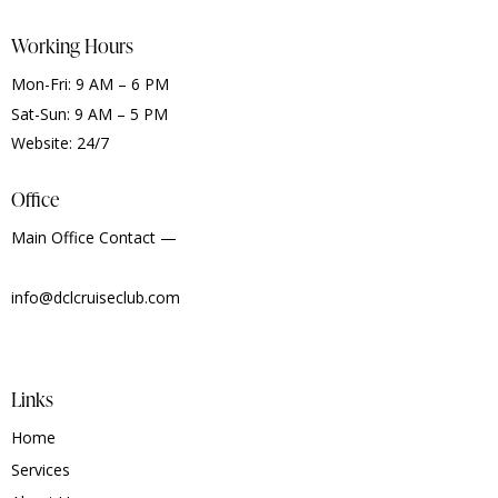
Working Hours
Mon-Fri: 9 AM – 6 PM
Sat-Sun: 9 AM – 5 PM
Website: 24/7
Office
Main Office Contact —
info@dclcruiseclub.com
Links
Home
Services