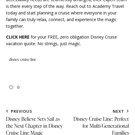
is there every step of the way. Reach out to Academy Travel
today and start planning a cruise where everyone in your
family can truly relax, connect, and experience the magic
together.
CLICK HERE
for your FREE, zero obligation Disney Cruise
vacation quote. No strings, just magic.
disney cruise line
0
PREVIOUS
NEXT
Disney Believe Sets Sail as
Disney Cruise Line: Perfect
the Next Chapter in Disney
for Multi-Generational
Cruise Line Magic
Families