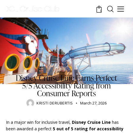
0
DISNEY CRUISE LINE
STANDARD
TOURISM
TRAVELING
Disney Cruise Line Earns Perfect
5/5 Accessibility Rating from
Consumer Reports
KRISTI DERUBERTIS
March 27, 2026
In a major win for inclusive travel,
Disney Cruise Line
has
been awarded a perfect
5 out of 5 rating for accessibility