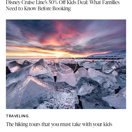
Disney Cruise Line’s 50% Off Kids Deal: What Families
Need to Know Before Booking
TRAVELING
The hiking tours that you must take with your kids