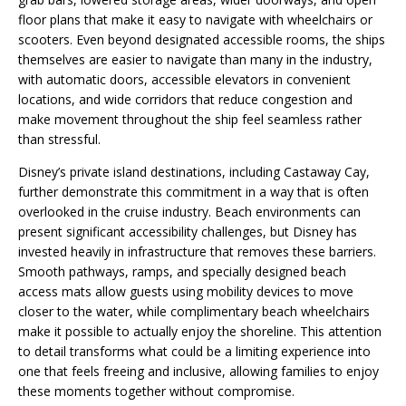
floor plans that make it easy to navigate with wheelchairs or
scooters. Even beyond designated accessible rooms, the ships
themselves are easier to navigate than many in the industry,
with automatic doors, accessible elevators in convenient
locations, and wide corridors that reduce congestion and
make movement throughout the ship feel seamless rather
than stressful.
Disney’s private island destinations, including Castaway Cay,
further demonstrate this commitment in a way that is often
overlooked in the cruise industry. Beach environments can
present significant accessibility challenges, but Disney has
invested heavily in infrastructure that removes these barriers.
Smooth pathways, ramps, and specially designed beach
access mats allow guests using mobility devices to move
closer to the water, while complimentary beach wheelchairs
make it possible to actually enjoy the shoreline. This attention
to detail transforms what could be a limiting experience into
one that feels freeing and inclusive, allowing families to enjoy
these moments together without compromise.