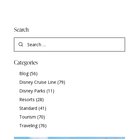
Search
Categories
Blog
(56)
Disney Cruise Line
(79)
Disney Parks
(11)
Resorts
(28)
Standard
(41)
Tourism
(70)
Traveling
(76)