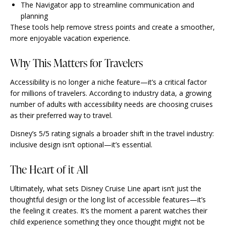
The Navigator app to streamline communication and
planning
These tools help remove stress points and create a smoother,
more enjoyable vacation experience.
Why This Matters for Travelers
Accessibility is no longer a niche feature—it’s a critical factor
for millions of travelers. According to industry data, a growing
number of adults with accessibility needs are choosing cruises
as their preferred way to travel.
Disney’s 5/5 rating signals a broader shift in the travel industry:
inclusive design isn’t optional—it’s essential.
The Heart of it All
Ultimately, what sets Disney Cruise Line apart isn’t just the
thoughtful design or the long list of accessible features—it’s
the feeling it creates. It’s the moment a parent watches their
child experience something they once thought might not be