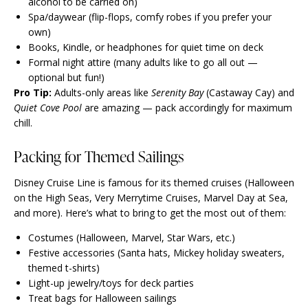
alcohol to be carried on)
Spa/daywear (flip-flops, comfy robes if you prefer your
own)
Books, Kindle, or headphones for quiet time on deck
Formal night attire (many adults like to go all out —
optional but fun!)
Pro Tip:
Adults-only areas like
Serenity Bay
(Castaway Cay) and
Quiet Cove Pool
are amazing — pack accordingly for maximum
chill.
Packing for Themed Sailings
Disney Cruise Line is famous for its themed cruises (Halloween
on the High Seas, Very Merrytime Cruises, Marvel Day at Sea,
and more). Here’s what to bring to get the most out of them:
Costumes (Halloween, Marvel, Star Wars, etc.)
Festive accessories (Santa hats, Mickey holiday sweaters,
themed t-shirts)
Light-up jewelry/toys for deck parties
Treat bags for Halloween sailings