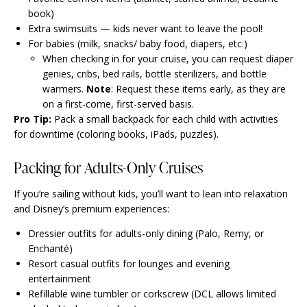
book)
Extra swimsuits — kids never want to leave the pool!
For babies (milk, snacks/ baby food, diapers, etc.)
When checking in for your cruise, you can request diaper
genies, cribs, bed rails, bottle sterilizers, and bottle
warmers.
Note
: Request these items early, as they are
on a first-come, first-served basis.
Pro Tip:
Pack a small backpack for each child with activities
for downtime (coloring books, iPads, puzzles).
Packing for Adults-Only Cruises
If you’re sailing without kids, you’ll want to lean into relaxation
and Disney’s premium experiences:
Dressier outfits for adults-only dining (Palo, Remy, or
Enchanté)
Resort casual outfits for lounges and evening
entertainment
Refillable wine tumbler or corkscrew (DCL allows limited