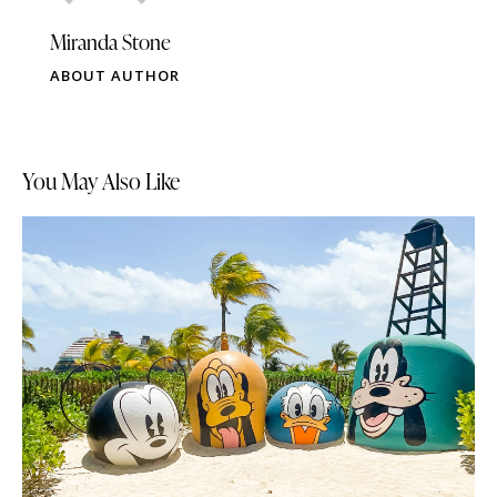
Miranda Stone
ABOUT AUTHOR
You May Also Like