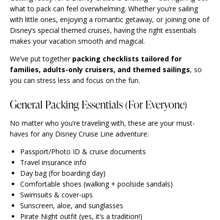
what to pack can feel overwhelming. Whether you’re sailing
with little ones, enjoying a romantic getaway, or joining one of
Disney’s special themed cruises, having the right essentials
makes your vacation smooth and magical.
We’ve put together
packing checklists tailored for
families, adults-only cruisers, and themed sailings
, so
you can stress less and focus on the fun.
General Packing Essentials (For Everyone)
No matter who you’re traveling with, these are your must-
haves for any Disney Cruise Line adventure:
Passport/Photo ID & cruise documents
Travel insurance info
Day bag (for boarding day)
Comfortable shoes (walking + poolside sandals)
Swimsuits & cover-ups
Sunscreen, aloe, and sunglasses
Pirate Night outfit (yes, it’s a tradition!)