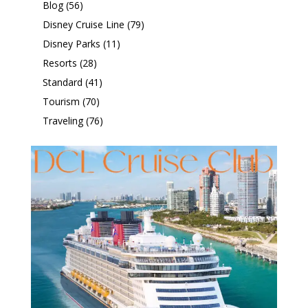
Blog
(56)
Disney Cruise Line
(79)
Disney Parks
(11)
Resorts
(28)
Standard
(41)
Tourism
(70)
Traveling
(76)