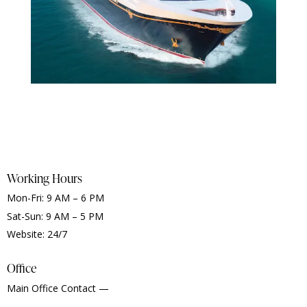
Working Hours
Mon-Fri: 9 AM – 6 PM
Sat-Sun: 9 AM – 5 PM
Website: 24/7
Office
Main Office Contact —