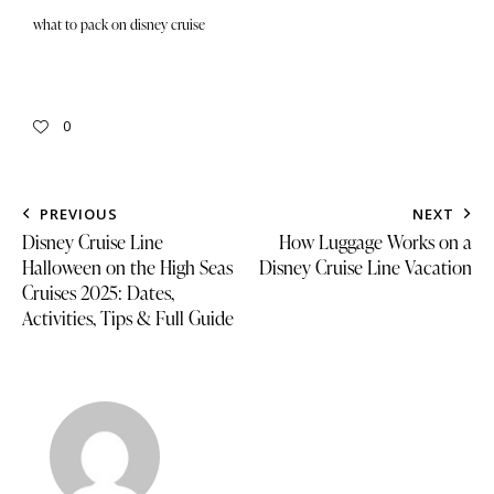
what to pack on disney cruise
0
PREVIOUS
NEXT
Disney Cruise Line
How Luggage Works on a
Halloween on the High Seas
Disney Cruise Line Vacation
Cruises 2025: Dates,
Activities, Tips & Full Guide