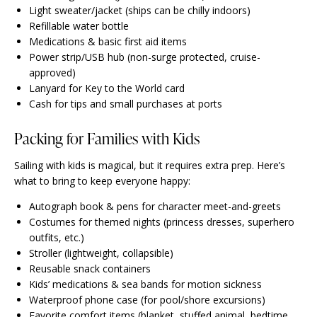
Light sweater/jacket (ships can be chilly indoors)
Refillable water bottle
Medications & basic first aid items
Power strip/USB hub (non-surge protected, cruise-
approved)
Lanyard for Key to the World card
Cash for tips and small purchases at ports
Packing for Families with Kids
Sailing with kids is magical, but it requires extra prep. Here’s
what to bring to keep everyone happy:
Autograph book & pens for character meet-and-greets
Costumes for themed nights (princess dresses, superhero
outfits, etc.)
Stroller (lightweight, collapsible)
Reusable snack containers
Kids’ medications & sea bands for motion sickness
Waterproof phone case (for pool/shore excursions)
Favorite comfort items (blanket, stuffed animal, bedtime