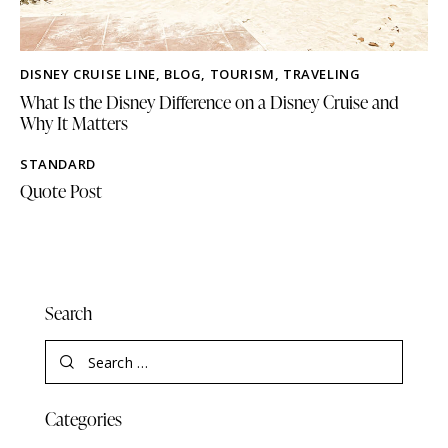
DISNEY CRUISE LINE
,
BLOG
,
TOURISM
,
TRAVELING
What Is the Disney Difference on a Disney Cruise and
Why It Matters
STANDARD
Quote Post
Search
Categories