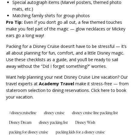
Special autograph items (Marvel posters, themed photo
mats, etc.)
Matching family shirts for group photos
Pro Tip:
Even if you don’t go all out, a few themed touches
make you feel part of the magic — glow necklaces or Mickey
ears go a long way!
Packing for a Disney Cruise doesn’t have to be stressful — it’s
all about planning for fun, comfort, and a little Disney magic.
Use these checklists as a guide, and you’ll be ready to sail
away without the “Did I forget something?” worries.
Want help planning your next Disney Cruise Line vacation? Our
travel experts at
Academy Travel
make it stress-free — from
stateroom selection to dining reservations.
Click here to book
your vacation.
#disneycruiseline
disney cruise
disney cruise line packing list
Disney Dream
disney packing list
Disney Wish
packing for disney cruise
packing kids for a disney cruise