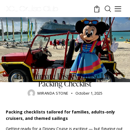
0
BLOG
DISNEY CRUISE LINE
RESORTS
STANDARD
TOURISM
TRAVELING
The Ultimate Disney Cruise Line
Packing Checklist
MIRANDA STONE
October 1, 2025
Packing checklists tailored for families, adults-only
cruisers, and themed sailings
Getting ready for a Disney Cruise is exciting — but figuring out