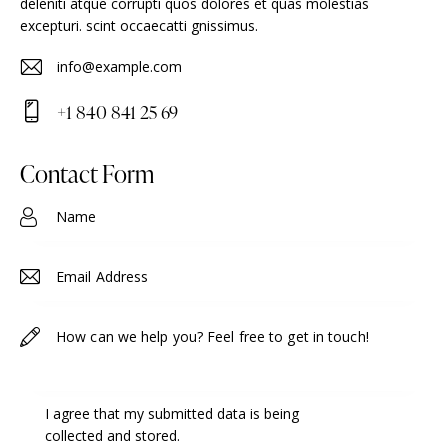
deleniti atque corrupti quos dolores et quas molestias
excepturi. scint occaecatti gnissimus.
info@example.com
E-
+1 840 841 25 69
m
Ph
ail
on
Contact Form
:
e:
I agree that my submitted data is being
collected and stored
.