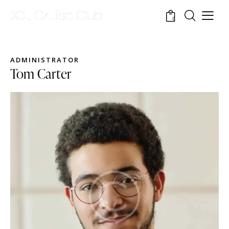
0
ADMINISTRATOR
Tom Carter