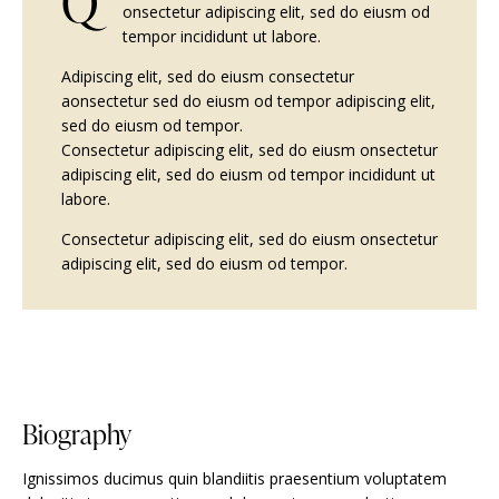
Q
onsectetur adipiscing elit, sed do eiusm od
tempor incididunt ut labore.
Adipiscing elit, sed do eiusm consectetur
aonsectetur sed do eiusm od tempor adipiscing elit,
sed do eiusm od tempor.
Consectetur adipiscing elit, sed do eiusm onsectetur
adipiscing elit, sed do eiusm od tempor incididunt ut
labore.
Consectetur adipiscing elit, sed do eiusm onsectetur
adipiscing elit, sed do eiusm od tempor.
Biography
Ignissimos ducimus quin blandiitis praesentium voluptatem