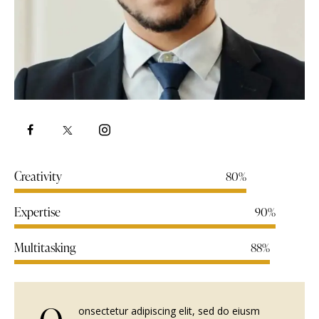
Creativity
80%
Expertise
90%
Multitasking
88%
onsectetur adipiscing elit, sed do eiusm