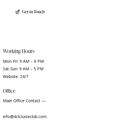
Working Hours
Mon-Fri: 9 AM – 6 PM
Sat-Sun: 9 AM – 5 PM
Website: 24/7
Office
Main Office Contact —
info@dclcruiseclub.com