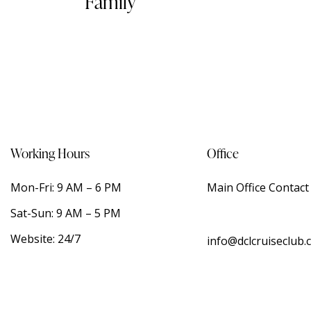
Family
Working Hours
Office
Mon-Fri: 9 AM – 6 PM
Main Office Contac
Sat-Sun: 9 AM – 5 PM
Website: 24/7
info@dclcruiseclub.