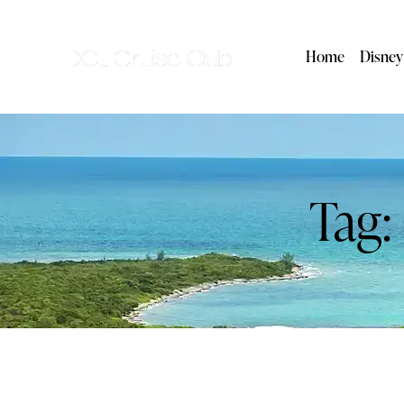
Home
Disney
Tag: