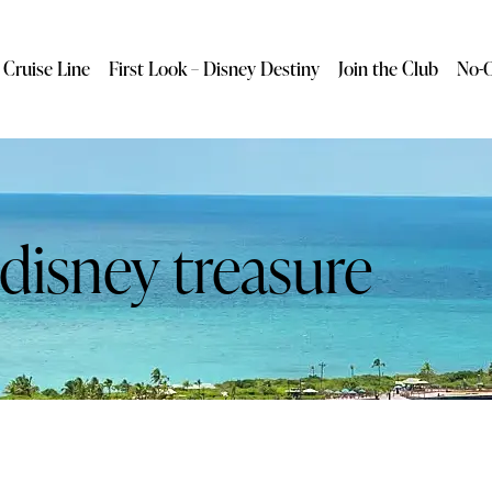
 Cruise Line
First Look – Disney Destiny
Join the Club
No-O
 disney treasure