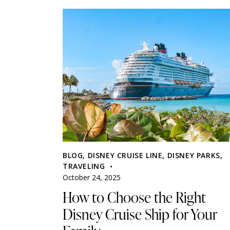
BLOG
,
DISNEY CRUISE LINE
,
DISNEY PARKS
,
TRAVELING
October 24, 2025
How to Choose the Right
Disney Cruise Ship for Your