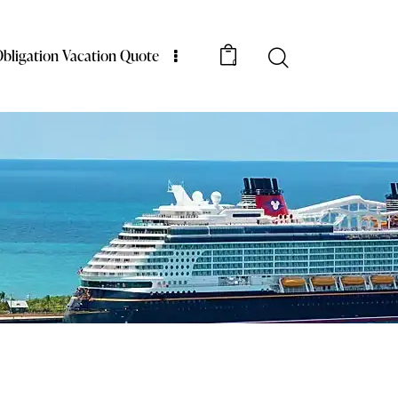
bligation Vacation Quote
0