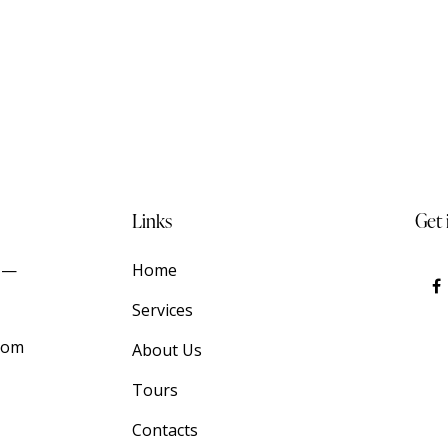
Links
Get 
t —
Home
Services
com
About Us
Tours
Contacts