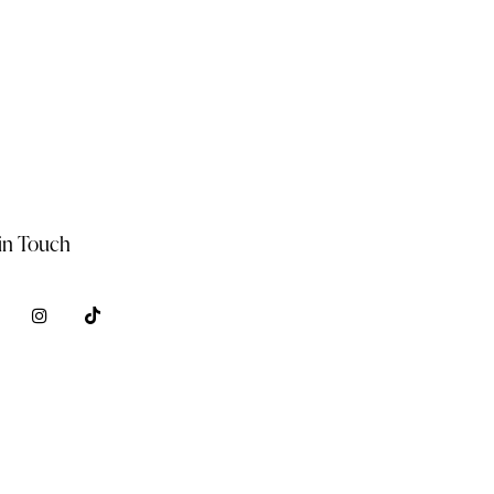
in Touch