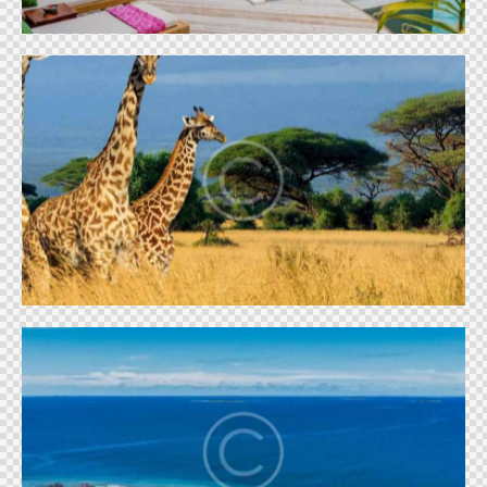
Masai giraffe
World
Maldivian paradise