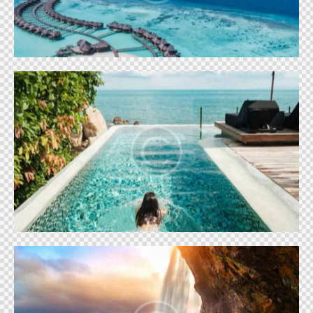
World
Park Lake City
World