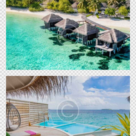
French Polynesia
World
Ibiza Palace
World